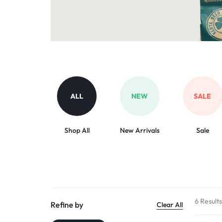
Organic Inputs
AND
Pet Supplies
VET
Services
ACCESSORIES
Other categories
ALL
NEW
SALE
Shop All
New Arrivals
Sale
6 Result
Refine by
Clear All