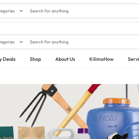
tegories
tegories
y Deals
Shop
About Us
KilimoHow
Serv