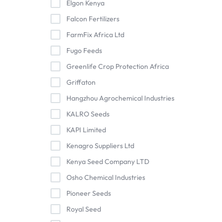
Elgon Kenya
Falcon Fertilizers
FarmFix Africa Ltd
Fugo Feeds
Greenlife Crop Protection Africa
Griffaton
Hangzhou Agrochemical Industries
KALRO Seeds
KAPI Limited
Kenagro Suppliers Ltd
Kenya Seed Company LTD
Osho Chemical Industries
Pioneer Seeds
Royal Seed