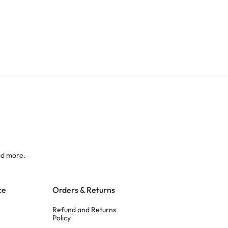
nd more.
ce
Orders & Returns
Refund and Returns
Policy