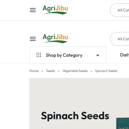
All Ca
All Ca
AGRIJIBU
ONLINE
Dail
Shop by Category
SHOPPING
Top Brands
Home
»
Seeds
»
Vegetable Seeds
»
Spinach Seeds
FOR
Crop Farming
FARM
Seeds
INPUTS,
Livestock & Poultry
Spinach Seeds
TOOLS,
Farm Tools & Equipment
PET