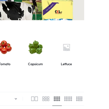
Tomato
Capsicum
Lettuce
Collard