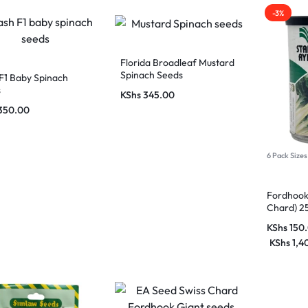
-3%
Florida Broadleaf Mustard
Spinach Seeds
F1 Baby Spinach
s
KShs
345.00
350.00
6 Pack Sizes
Fordhook 
Chard) 25
KShs
150
KShs
1,4