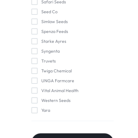
Safari Seeds
Seed Co
Simlaw Seeds
Spenza Feeds
Starke Ayres
Syngenta
Truvets
Twiga Chemical
UNGA Farmcare
Vital Animal Health
Western Seeds
Yara