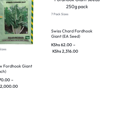
7 Pack Sizes
Swiss Chard Fordhook
Giant (EA Seed)
KShs
62.00
–
Sizes
KShs
2,316.00
w Fordhook Giant
ach)
70.00
–
2,000.00