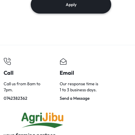
Apply
Call
Email
Call us from 8am to
Our response time is
7pm.
1 to 3 business days.
0742382362
Send a Message