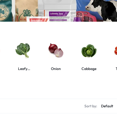
Leafy
Onion
Cabbage
Vegetables
s
Sort by: