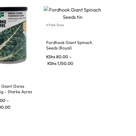
6 Pack Sizes
Fordhook Giant Spinach
Seeds (Royal)
KShs
80.00
–
KShs
1,150.00
Giant (Swiss
g – Starke Ayres
.00
–
00.00