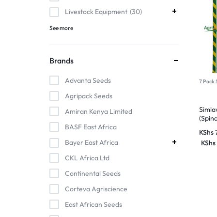
Livestock Equipment
30
See more
Brands
Advanta Seeds
7 Pack 
Agripack Seeds
Simla
Amiran Kenya Limited
(Spin
BASF East Africa
KShs
Bayer East Africa
KShs
CKL Africa Ltd
Continental Seeds
Corteva Agriscience
East African Seeds