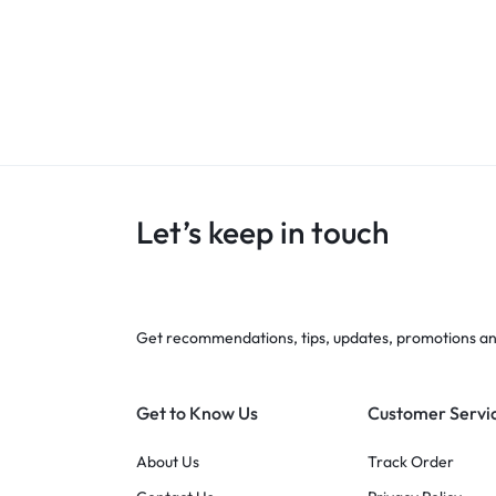
Let’s keep in touch
Get recommendations, tips, updates, promotions a
Get to Know Us
Customer Servi
About Us
Track Order