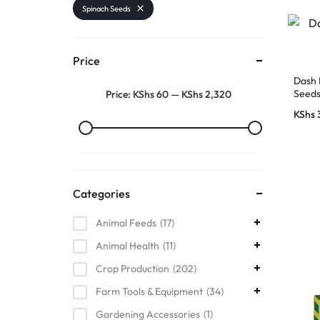
Spinach Seeds
Price
Dash 
Seed
Price:
KShs 60
—
KShs 2,320
KShs
Categories
Animal Feeds
17
Animal Health
11
Crop Production
202
Farm Tools & Equipment
34
Gardening Accessories
1