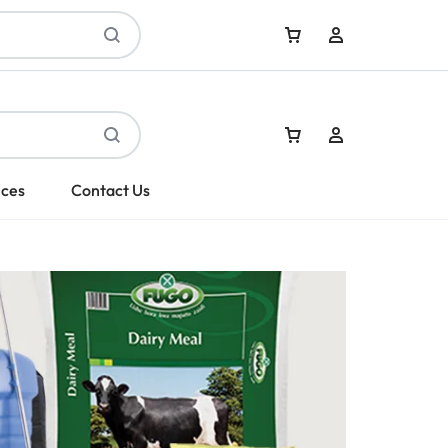
Sign In
ices
Contact Us
Create Account
Sign In
Create Account