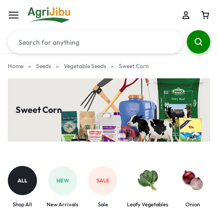
Home
»
Seeds
»
Vegetable Seeds
»
Sweet Corn
Sweet Corn
ALL
NEW
SALE
Shop All
New Arrivals
Sale
Leafy Vegetables
Onion