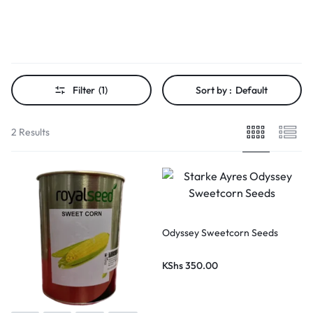
Filter
(1)
Sort by :
Default
2 Results
Odyssey Sweetcorn Seeds
KShs
350.00