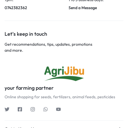
0742382362
Send a Message
Let’s keep in touch
Get recommendations, tips, updates, promotions
and more.
your farming partner
Online shopping for seeds, fertilizers, animal feeds, pesticides