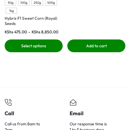
50g
100g
250g
500g
1kg
Hybrix F1 Sweet Corn (Royal)
Seeds
KShs
475.00
–
KShs
8,850.00
Select options
Add to cart
Call
Email
Call us from 8am to
Our response time is
7pm.
1 to 3 business days.