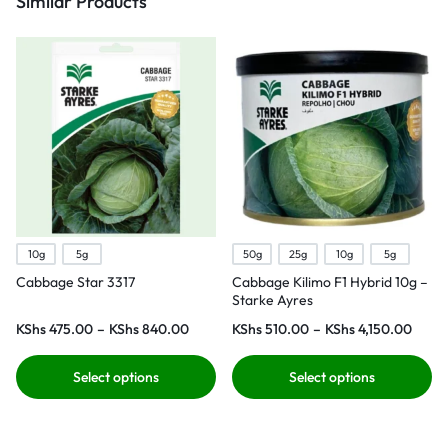
Similar Products
10g
5g
50g
25g
10g
5g
Cabbage Star 3317
Cabbage Kilimo F1 Hybrid 10g –
Starke Ayres
KShs
475.00
–
KShs
840.00
KShs
510.00
–
KShs
4,150.00
Select options
Select options