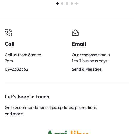
Call
Email
Call us from 8am to
Our response time is
7pm.
1 to 3 business days.
0742382362
Send a Message
Let’s keep in touch
Get recommendations, tips, updates, promotions
and more.