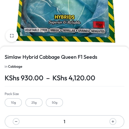
1/1
Simlaw Hybrid Cabbage Queen F1 Seeds
in
Cabbage
KShs
930.00
–
KShs
4,120.00
Pack Size
10g
25g
50g