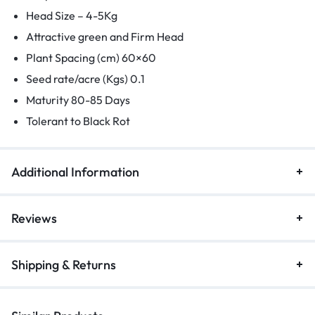
Head Size – 4-5Kg
Attractive green and Firm Head
Plant Spacing (cm) 60×60
Seed rate/acre (Kgs) 0.1
Maturity 80-85 Days
Tolerant to Black Rot
Additional Information
Reviews
Shipping & Returns