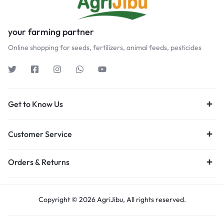
your farming partner
Online shopping for seeds, fertilizers, animal feeds, pesticides
Get to Know Us
Customer Service
Orders & Returns
Copyright © 2026 AgriJibu, All rights reserved.