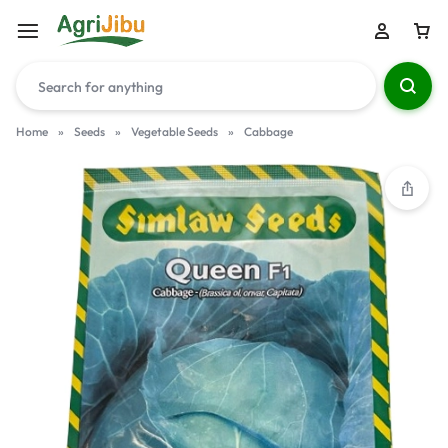
Home
»
Seeds
»
Vegetable Seeds
»
Cabbage