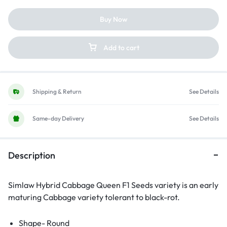
Buy Now
Add to cart
Shipping & Return
See Details
Same-day Delivery
See Details
Description
Simlaw Hybrid Cabbage Queen F1 Seeds variety is an early
maturing Cabbage variety tolerant to black-rot.
Shape- Round