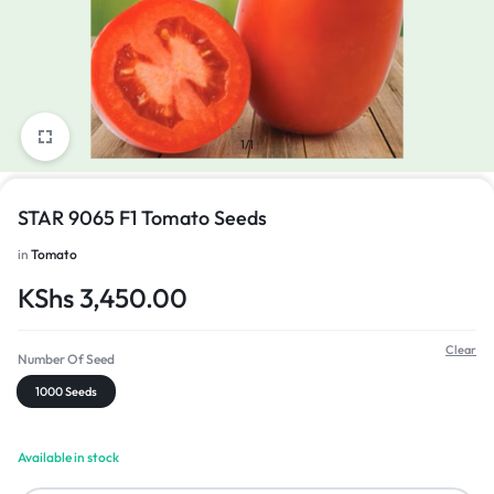
1/1
STAR 9065 F1 Tomato Seeds
in
Tomato
KShs
3,450.00
Clear
Number Of Seed
1000 Seeds
Available in stock