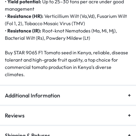
•
Yield potential:
Up to 25–30 tons per acre under good
management
•
Resistance (HR):
Verticillium Wilt (Va,Vd), Fusarium Wilt
(Fol 1, 2), Tobacco Mosaic Virus (TMV)
•
Resistance (IR):
Root-knot Nematodes (Ma, Mi, Mj),
Bacterial Wilt (Rs), Powdery Mildew (Lt)
Buy STAR 9065 F1 Tomato seed in Kenya, reliable, disease
tolerant and high-grade fruit quality, a top choice for
commercial tomato production in Kenya’s diverse
climates.
Additional Information
Reviews
Shipping & Returns