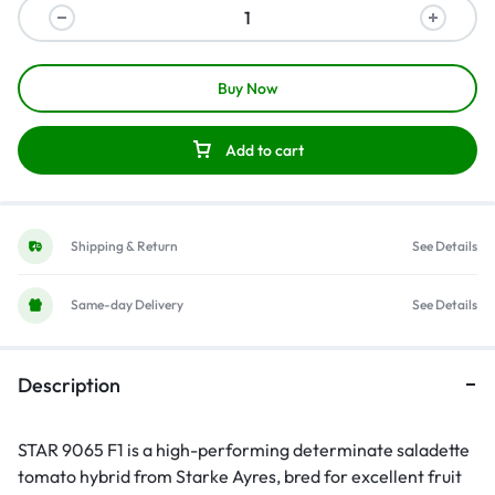
Buy Now
Add to cart
Shipping & Return
See Details
Same-day Delivery
See Details
Description
STAR 9065 F1 is a high-performing determinate saladette
tomato hybrid from Starke Ayres, bred for excellent fruit