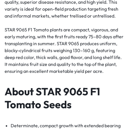
quality, superior disease resistance, and high yield. This
variety is ideal for open-field production targeting fresh
and informal markets, whether trellised or untrellised.
STAR 9065 F1 Tomato plants are compact, vigorous, and
early maturing, with the first fruits ready 75–80 days after
transplanting in summer. STAR 9065 produces uniform,
blocky-cylindrical fruits weighing 130–160 g, featuring
deep red color, thick walls, good flavor, and long shelf life.
It maintains fruit size and quality to the top of the plant,
ensuring an excellent marketable yield per acre.
About STAR 9065 F1
Tomato Seeds
Determinate, compact growth with extended bearing