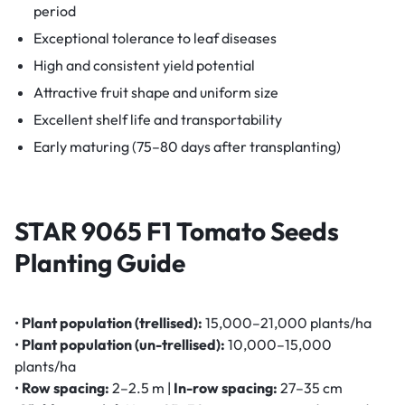
period
Exceptional tolerance to leaf diseases
High and consistent yield potential
Attractive fruit shape and uniform size
Excellent shelf life and transportability
Early maturing (75–80 days after transplanting)
STAR 9065 F1 Tomato Seeds
Planting Guide
•
Plant population (trellised):
15,000–21,000 plants/ha
•
Plant population (un-trellised):
10,000–15,000
plants/ha
•
Row spacing:
2–2.5 m |
In-row spacing:
27–35 cm