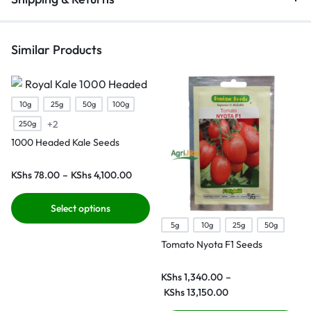
Similar Products
10g
25g
50g
100g
+2
250g
1000 Headed Kale Seeds
KShs
78.00
–
KShs
4,100.00
Select options
5g
10g
25g
50g
Tomato Nyota F1 Seeds
KShs
1,340.00
–
KShs
13,150.00