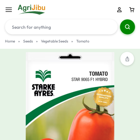
Home
»
Seeds
»
Vegetable Seeds
»
Tomato