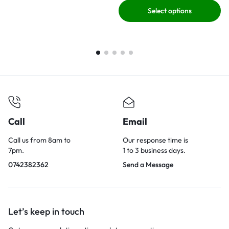
Select options
Call
Email
Call us from 8am to
Our response time is
7pm.
1 to 3 business days.
0742382362
Send a Message
Let’s keep in touch