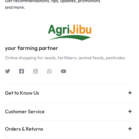
Get recommendations, tips, updates, promotions
and more.
your farming partner
Online shopping for seeds, fertilizers, animal feeds, pesticides
Get to Know Us
Customer Service
Orders & Returns