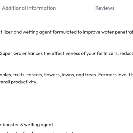
Additional Information
Reviews
rtilizer and wetting agent formulated to improve water penetrati
uper Gro enhances the effectiveness of your fertilizers, redu
getables, fruits, cereals, flowers, lawns, and trees. Farmers love i
erall productivity.
er booster & wetting agent