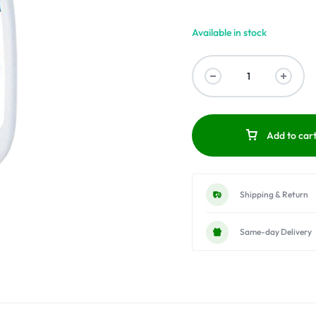
Available in stock
Add to car
Shipping & Return
Same-day Delivery