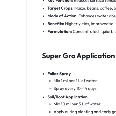
Key Function:
Reduces surface tensio
Target Crops:
Maize, beans, coffee, b
Mode of Action:
Enhances water absor
Benefits:
Higher yields, improved soil
Formulation:
Concentrated liquid; b
Super Gro
Application
Foliar Spray
Mix 1 ml per 1 L of water
Spray every 10–14 days
Soil/Root Application
Mix 10 ml per 5 L of water
Apply during planting and early g