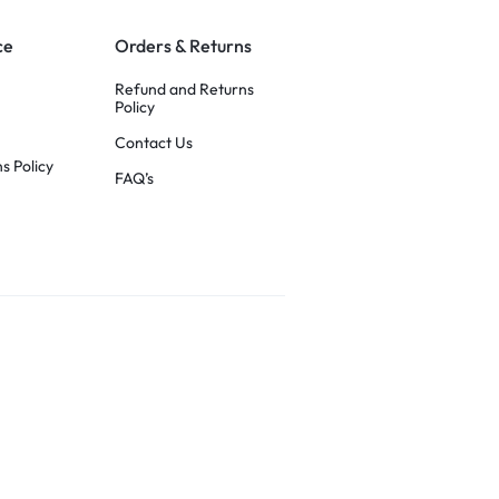
ce
Orders & Returns
Refund and Returns
Policy
Contact Us
s Policy
FAQ’s