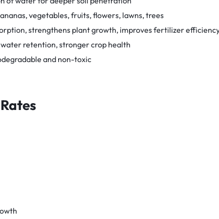
n of water for deeper soil penetration
ananas, vegetables, fruits, flowers, lawns, trees
ption, strengthens plant growth, improves fertilizer efficienc
 water retention, stronger crop health
iodegradable and non-toxic
 Rates
rowth