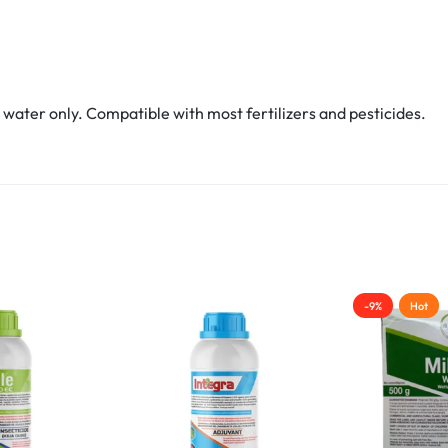
water only. Compatible with most fertilizers and pesticides.
-9%
Hot