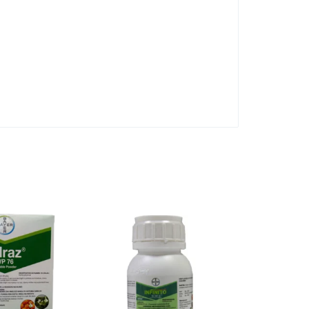
3 Pack Sizes
Linagan 50 
KShs
500.00