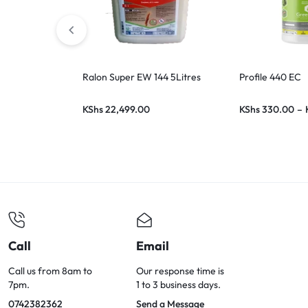
Ralon Super EW 144 5Litres
Profile 440 EC
KShs
22,499.00
KShs
330.00
–
Call
Email
Call us from 8am to
Our response time is
7pm.
1 to 3 business days.
0742382362
Send a Message