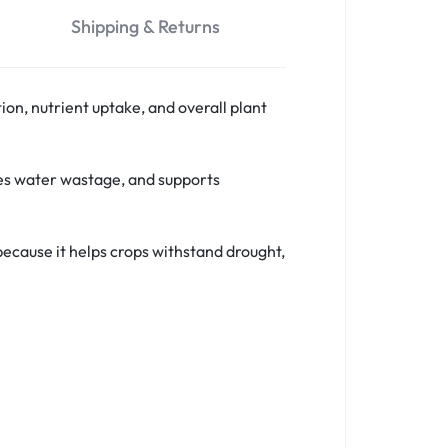
Shipping & Returns
on, nutrient uptake, and overall plant
ces water wastage, and supports
t because it helps crops withstand drought,