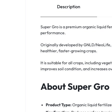
Description
Super Gro is a premium organic liquid fe
performance.
Originally developed by GNLD/NeoLife, S
healthier, faster-growing crops.
It is suitable for all crops, including ve
improves soil condition, and increases ov
About Super Gro
Product Type:
Organic liquid fertiliz