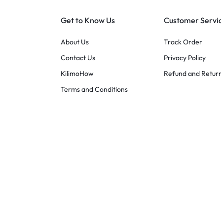
Get to Know Us
Customer Servi
About Us
Track Order
Contact Us
Privacy Policy
KilimoHow
Refund and Return
Terms and Conditions