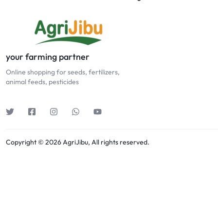
your farming partner
Online shopping for seeds, fertilizers,
animal feeds, pesticides
Copyright © 2026 AgriJibu, All rights reserved.