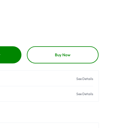
t
Buy Now
See Details
See Details