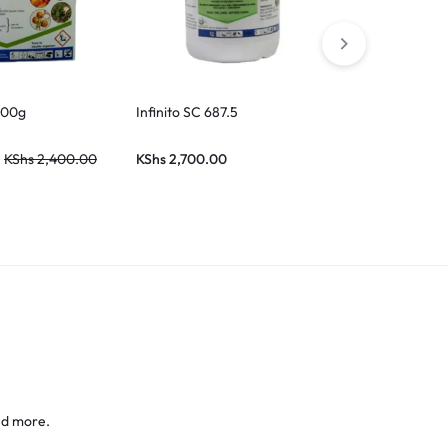
500g
Infinito SC 687.5
KShs
2,400.00
KShs
2,700.00
nd more.