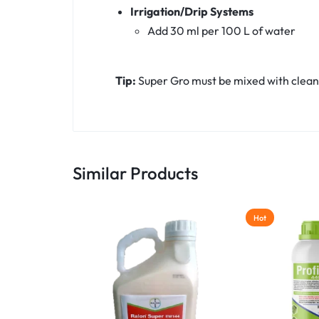
Irrigation/Drip Systems
Add 30 ml per 100 L of water
Tip:
Super Gro must be mixed with clean 
Similar Products
Hot