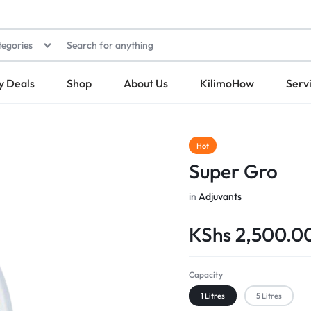
tegories
y Deals
Shop
About Us
KilimoHow
Serv
Hot
Super Gro
in
Adjuvants
KShs
2,500.0
Capacity
1 Litres
5 Litres