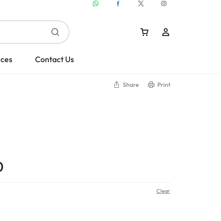
ices
Contact Us
Share
Print
Sign In
Create Account
0
Clear