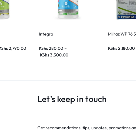
Integra
Milraz WP 76 
KShs
2,790.00
KShs
280.00
–
KShs
2,180.00
KShs
3,300.00
Let’s keep in touch
Get recommendations, tips, updates, promotions a