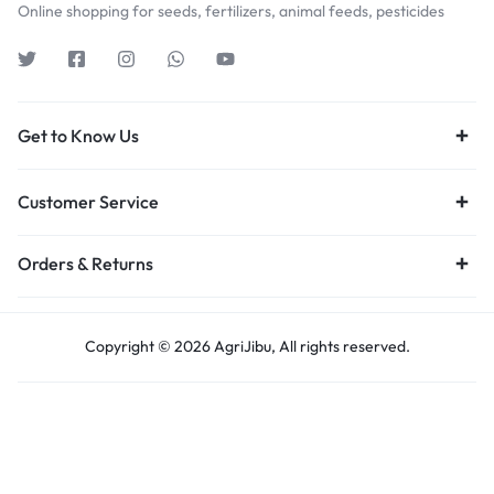
Online shopping for seeds, fertilizers, animal feeds, pesticides
Get to Know Us
Customer Service
Orders & Returns
Copyright © 2026 AgriJibu, All rights reserved.