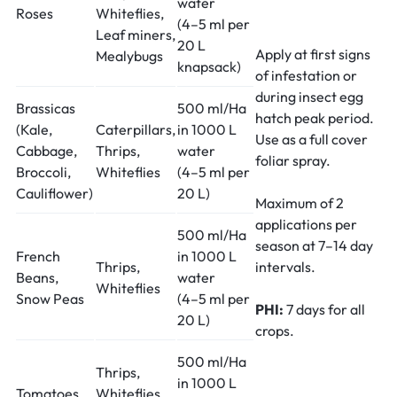
water
Roses
Whiteflies,
(4–5 ml per
Leaf miners,
20 L
Apply at first signs
Mealybugs
knapsack)
of infestation or
during insect egg
Brassicas
500 ml/Ha
hatch peak period.
(Kale,
Caterpillars,
in 1000 L
Use as a full cover
Cabbage,
Thrips,
water
foliar spray.
Broccoli,
Whiteflies
(4–5 ml per
Cauliflower)
20 L)
Maximum of 2
applications per
500 ml/Ha
season at 7–14 day
French
in 1000 L
Thrips,
intervals.
Beans,
water
Whiteflies
Snow Peas
(4–5 ml per
PHI:
7 days for all
20 L)
crops.
500 ml/Ha
Thrips,
in 1000 L
Tomatoes,
Whiteflies,