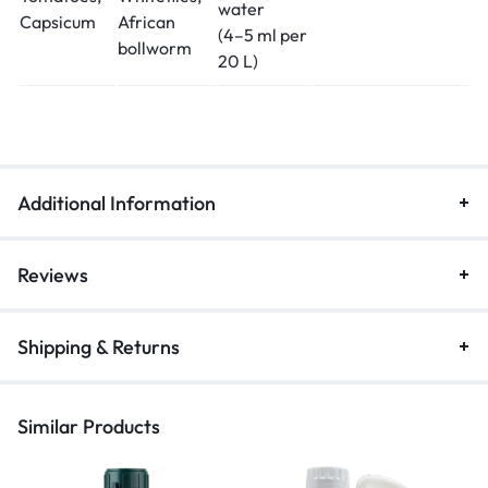
water
Capsicum
African
(4–5 ml per
bollworm
20 L)
Additional Information
Reviews
Shipping & Returns
Similar Products