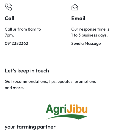
Call
Email
Call us from 8am to
Our response time is
7pm.
1 to 3 business days.
0742382362
Send a Message
Let’s keep in touch
Get recommendations, tips, updates, promotions
and more.
your farming partner