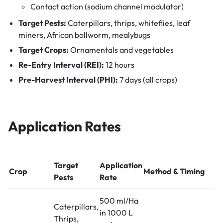
Contact action (sodium channel modulator)
Target Pests:
Caterpillars, thrips, whiteflies, leaf
miners, African bollworm, mealybugs
Target Crops:
Ornamentals and vegetables
Re-Entry Interval (REI):
12 hours
Pre-Harvest Interval (PHI):
7 days (all crops)
Application Rates
Target
Application
Crop
Method & Timing
Pests
Rate
500 ml/Ha
Caterpillars,
in 1000 L
Thrips,