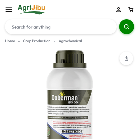
Home
»
Crop Production
»
Agrochemical