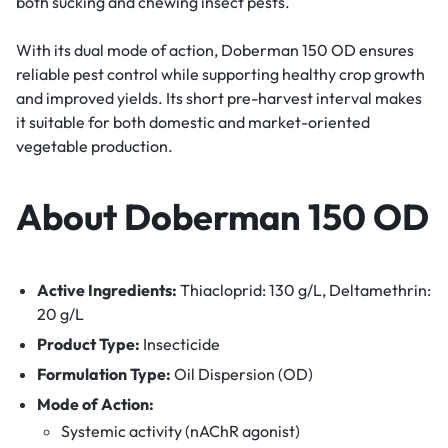
both sucking and chewing insect pests.
With its dual mode of action, Doberman 150 OD ensures
reliable pest control while supporting healthy crop growth
and improved yields. Its short pre-harvest interval makes
it suitable for both domestic and market-oriented
vegetable production.
About Doberman 150 OD
Active Ingredients:
Thiacloprid: 130 g/L, Deltamethrin:
20 g/L
Product Type:
Insecticide
Formulation Type:
Oil Dispersion (OD)
Mode of Action:
Systemic activity (nAChR agonist)