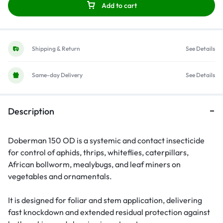
Add to cart
Shipping & Return
See Details
Same-day Delivery
See Details
Description
Doberman 150 OD is a systemic and contact insecticide
for control of aphids, thrips, whiteflies, caterpillars,
African bollworm, mealybugs, and leaf miners on
vegetables and ornamentals.
It is designed for foliar and stem application, delivering
fast knockdown and extended residual protection against