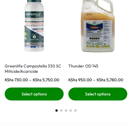
Greenlife Campostella 330 SC
Thunder OD 145
Miticide/Acaricide
KShs
730.00
–
KShs
5,750.00
KShs
950.00
–
KShs
5,780.00
Select options
Select options