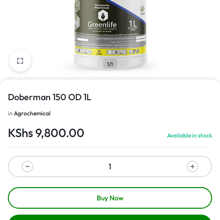
1/1
Doberman 150 OD 1L
in
Agrochemical
KShs
9,800.00
Available in stock
Buy Now