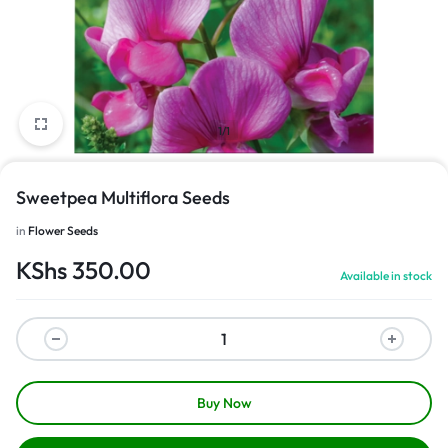
1/1
Sweetpea Multiflora Seeds
in
Flower Seeds
KShs
350.00
Available in stock
Buy Now