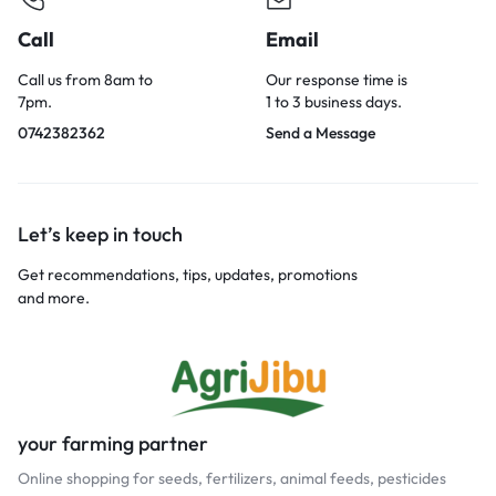
Call
Email
Call us from 8am to
Our response time is
7pm.
1 to 3 business days.
0742382362
Send a Message
Let’s keep in touch
Get recommendations, tips, updates, promotions
and more.
your farming partner
Online shopping for seeds, fertilizers, animal feeds, pesticides