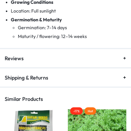
Growing Conditions
Location: Full sunlight
Germination & Maturity
Germination: 7–14 days
Maturity / flowering: 12–14 weeks
Reviews
Shipping & Returns
Similar Products
-17%
Hot