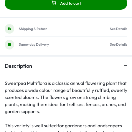
Add to cart
Shipping & Return
See Details
Same-day Delivery
See Details
Description
Sweetpea Multiflora is a classic annual flowering plant that
produces a wide colour range of beautifully ruffled, sweetly
scented blooms. The flowers grow on strong climbing
plants, making them ideal for trellises, fences, arches, and
garden supports.
This variety is well suited for gardeners and landscapers