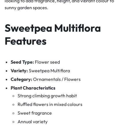
looking to add fragrance, height, and vibrant colour to
sunny garden spaces.
Sweetpea Multiflora
Features
Seed Type:
Flower seed
Variety:
Sweetpea Multiflora
Category:
Ornamentals / Flowers
Plant Characteristics
Strong climbing growth habit
Ruffled flowers in mixed colours
Sweet fragrance
Annual variety