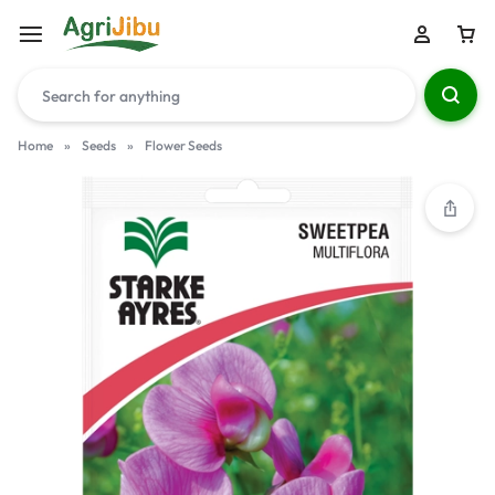
Home
»
Seeds
»
Flower Seeds