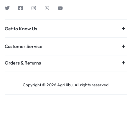
Get to Know Us
Customer Service
Orders & Returns
Copyright © 2026 AgriJibu, All rights reserved.