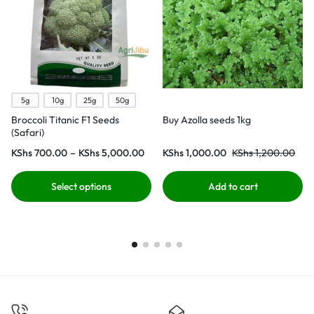
5g
10g
25g
50g
Broccoli Titanic F1 Seeds
Buy Azolla seeds 1kg
(Safari)
KShs
700.00
–
KShs
5,000.00
KShs
1,000.00
KShs
1,200.00
Select options
Add to cart