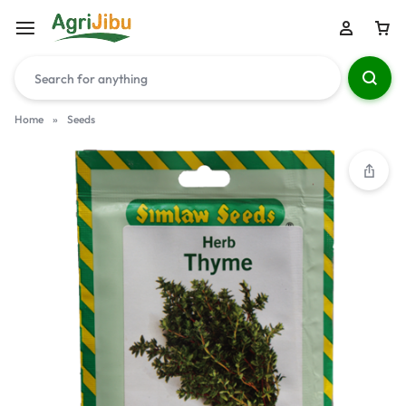
Home
»
Seeds