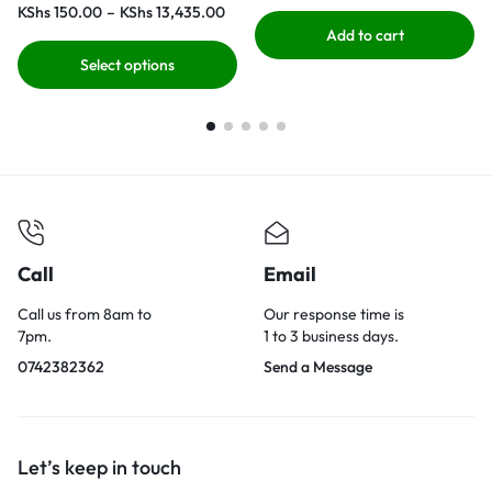
KShs
150.00
–
KShs
13,435.00
Add to cart
Select options
Call
Email
Call us from 8am to
Our response time is
7pm.
1 to 3 business days.
0742382362
Send a Message
Let’s keep in touch