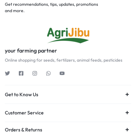
Get recommendations, tips, updates, promotions
and more.
your farming partner
Online shopping for seeds, fertilizers, animal feeds, pesticides
Get to Know Us
Customer Service
Orders & Returns