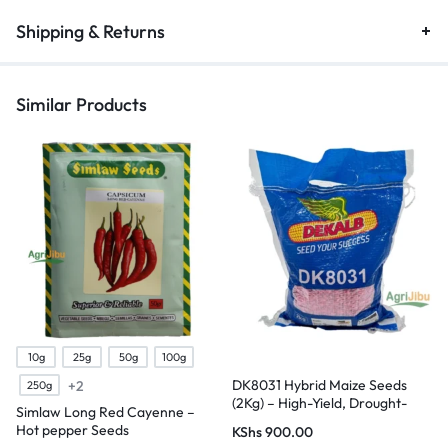
Shipping & Returns
Similar Products
10g
25g
50g
100g
DK8031 Hybrid Maize Seeds
+2
250g
(2Kg) – High-Yield, Drought-
Simlaw Long Red Cayenne –
Tolerant
Hot pepper Seeds
KShs
900.00