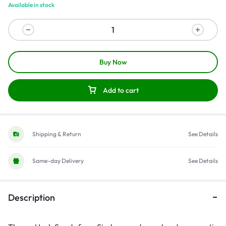
Available in stock
Buy Now
Add to cart
Shipping & Return
See Details
Same-day Delivery
See Details
Description