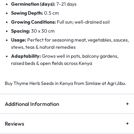
Germination (days):
7–21 days
Sowing Depth:
0.5 cm
Growing Conditions:
Full sun; well-drained soil
Spacing:
30 x 30 cm
Usage:
Perfect for seasoning meat, vegetables, sauces,
stews, teas & natural remedies
Adaptability:
Grows well in pots, balcony gardens,
raised beds & open fields across Kenya
Buy Thyme Herb Seeds in Kenya from
Simlaw
at
AgriJibu
.
Additional Information
Reviews