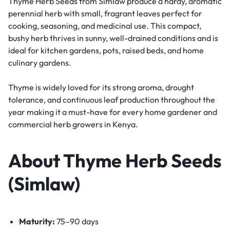
Thyme Herb Seeds from Simlaw produce a hardy, aromatic
perennial herb with small, fragrant leaves perfect for
cooking, seasoning, and medicinal use. This compact,
bushy herb thrives in sunny, well-drained conditions and is
ideal for kitchen gardens, pots, raised beds, and home
culinary gardens.
Thyme is widely loved for its strong aroma, drought
tolerance, and continuous leaf production throughout the
year making it a must-have for every home gardener and
commercial herb growers in Kenya.
About Thyme Herb Seeds
(Simlaw)
Maturity:
75–90 days