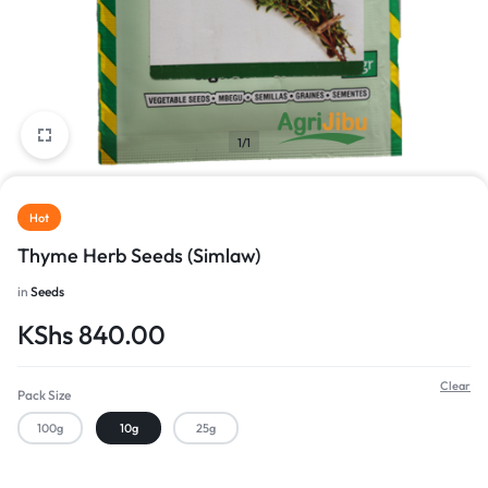
1/1
Hot
Thyme Herb Seeds (Simlaw)
in
Seeds
KShs
840.00
Clear
Pack Size
100g
10g
25g