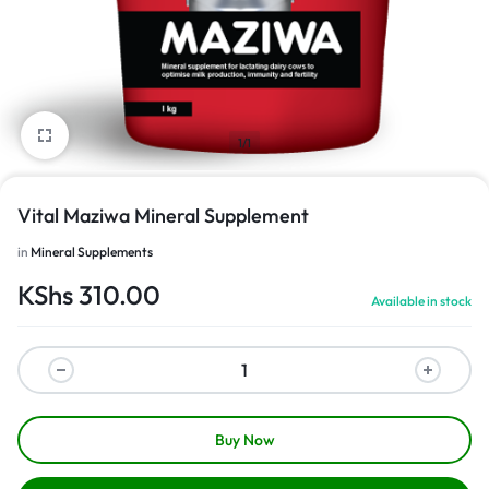
1/1
Vital Maziwa Mineral Supplement
in
Mineral Supplements
KShs
310.00
Available in stock
Buy Now