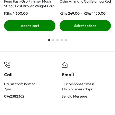
Fugo Fast-Gro Finisher Mash
Osho Animatic Cattlelamba Red
50Kg | Fast Broiler Weight Gain
KShs
4,300.00
KShs
249.00
–
KShs
1,150.00
Add to cart
Select options
Call
Email
Call us from 8am to
Our response time is
7pm.
1 to 3 business days.
0742382362
Send a Message