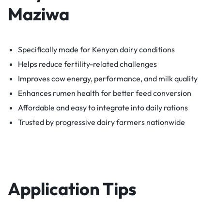
Maziwa
Specifically made for Kenyan dairy conditions
Helps reduce fertility-related challenges
Improves cow energy, performance, and milk quality
Enhances rumen health for better feed conversion
Affordable and easy to integrate into daily rations
Trusted by progressive dairy farmers nationwide
Application Tips