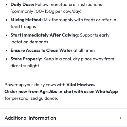
Daily Dose:
Follow manufacturer instructions
(commonly 100–150g per cow/day)
Mixing Method:
Mix thoroughly with feeds or offer in
feed troughs
Start Immediately After Calving:
Supports early
lactation demands
Ensure Access to Clean Water
at all times
Store Properly:
Keep in a cool, dry place away from
direct sunlight
Power up your dairy cows with
Vital Maziwa.
Order now from
AgriJibu
or
chat with us on
WhatsApp
for personalized guidance.
Additional Information