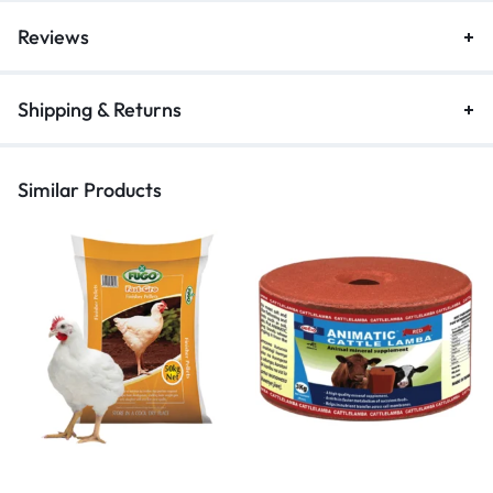
Reviews
Shipping & Returns
Similar Products