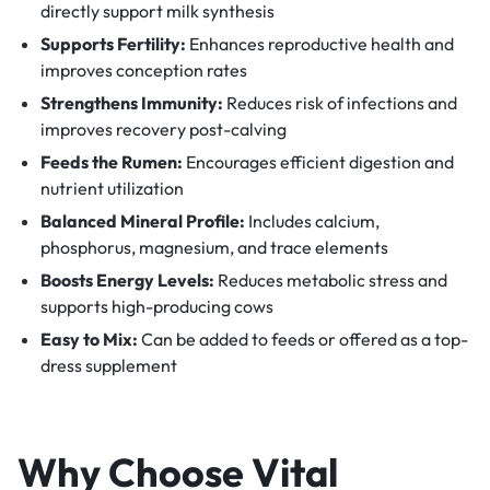
directly support milk synthesis
Supports Fertility:
Enhances reproductive health and
improves conception rates
Strengthens Immunity:
Reduces risk of infections and
improves recovery post-calving
Feeds the Rumen:
Encourages efficient digestion and
nutrient utilization
Balanced Mineral Profile:
Includes calcium,
phosphorus, magnesium, and trace elements
Boosts Energy Levels:
Reduces metabolic stress and
supports high-producing cows
Easy to Mix:
Can be added to feeds or offered as a top-
dress supplement
Why Choose Vital