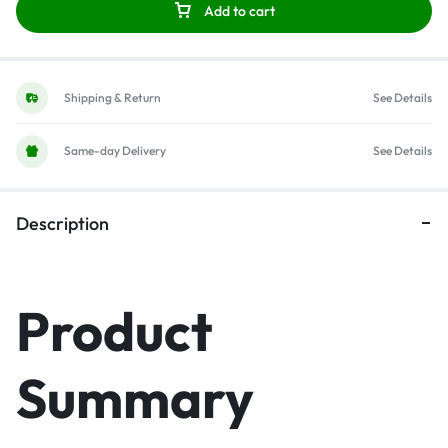
Add to cart
Shipping & Return
See Details
Same-day Delivery
See Details
Description
Product
Summary