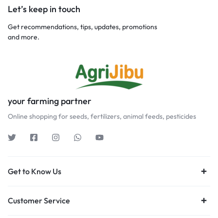
Let’s keep in touch
Get recommendations, tips, updates, promotions
and more.
your farming partner
Online shopping for seeds, fertilizers, animal feeds, pesticides
Get to Know Us
Customer Service