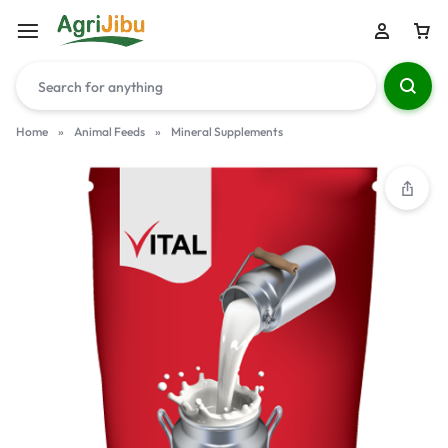
Home
»
Animal Feeds
»
Mineral Supplements