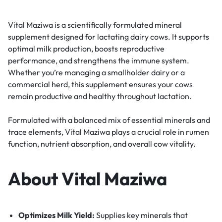
Vital Maziwa is a scientifically formulated mineral
supplement designed for lactating dairy cows. It supports
optimal milk production, boosts reproductive
performance, and strengthens the immune system.
Whether you’re managing a smallholder dairy or a
commercial herd, this supplement ensures your cows
remain productive and healthy throughout lactation.
Formulated with a balanced mix of essential minerals and
trace elements, Vital Maziwa plays a crucial role in rumen
function, nutrient absorption, and overall cow vitality.
About Vital Maziwa
Optimizes Milk Yield:
Supplies key minerals that