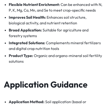
Flexible Nutrient Enrichment:
Can be enhanced with N,
P, K, Mg, Ca, Mn, and Se to meet crop-specific needs
Improves Soil Health:
Enhances soil structure,
biological activity, and nutrient retention
Broad Application:
Suitable for agriculture and
forestry systems
Integrated Solutions:
Complements mineral fertilizers
and digital crop nutrition tools
Product Type:
Organic and organo-mineral soil fertility
solutions
Application Guidance
Application Method:
Soil application (basal or