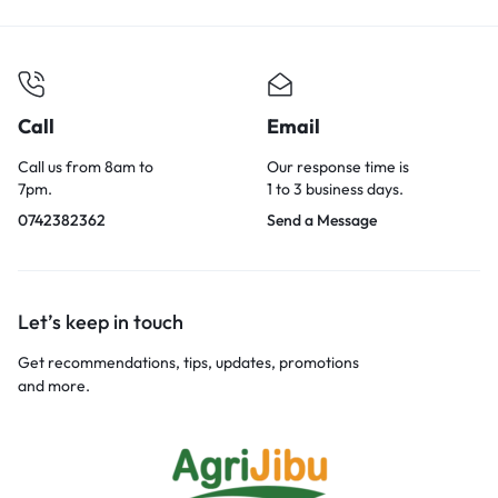
Call
Email
Call us from 8am to
Our response time is
7pm.
1 to 3 business days.
0742382362
Send a Message
Let’s keep in touch
Get recommendations, tips, updates, promotions
and more.