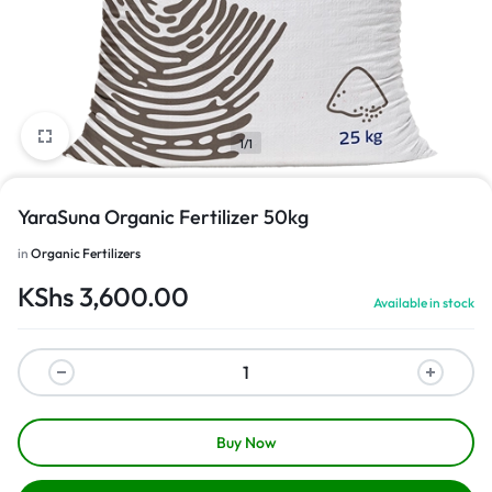
1/1
YaraSuna Organic Fertilizer 50kg
in
Organic Fertilizers
KShs
3,600.00
Available in stock
Buy Now