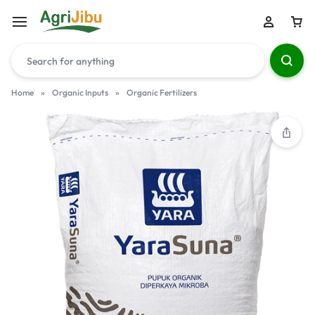
Home
»
Organic Inputs
»
Organic Fertilizers