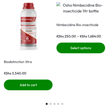
Nimbecidine Bio-insecticide
KShs
250.00
–
KShs
1,684.00
Select options
Biodistinction Xtra
KShs
3,540.00
Add to cart