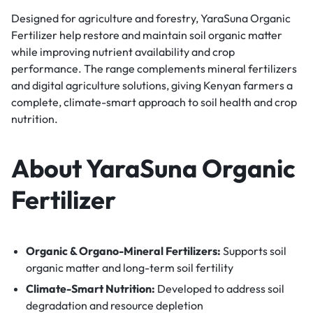
Designed for agriculture and forestry, YaraSuna Organic
Fertilizer help restore and maintain soil organic matter
while improving nutrient availability and crop
performance. The range complements mineral fertilizers
and digital agriculture solutions, giving Kenyan farmers a
complete, climate-smart approach to soil health and crop
nutrition.
About YaraSuna Organic
Fertilizer
Organic & Organo-Mineral Fertilizers:
Supports soil
organic matter and long-term soil fertility
Climate-Smart Nutrition:
Developed to address soil
degradation and resource depletion