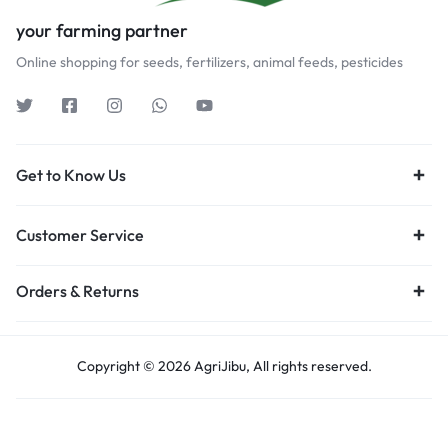
your farming partner
Online shopping for seeds, fertilizers, animal feeds, pesticides
Get to Know Us
Customer Service
Orders & Returns
Copyright © 2026 AgriJibu, All rights reserved.