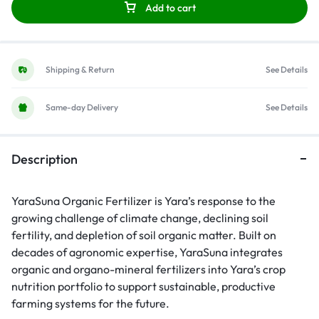
Add to cart
Shipping & Return
See Details
Same-day Delivery
See Details
Description
YaraSuna Organic Fertilizer is Yara’s response to the
growing challenge of climate change, declining soil
fertility, and depletion of soil organic matter. Built on
decades of agronomic expertise, YaraSuna integrates
organic and organo-mineral fertilizers into Yara’s crop
nutrition portfolio to support sustainable, productive
farming systems for the future.