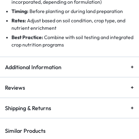
incorporated, depending on formulation)
Timing:
Before planting or during land preparation
Rates:
Adjust based on soil condition, crop type, and
nutrient enrichment
Best Practice:
Combine with soil testing and integrated
crop nutrition programs
Additional Information
Reviews
Shipping & Returns
Similar Products