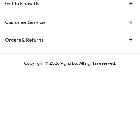
Get to Know Us
Customer Service
Orders & Returns
Copyright © 2026 AgriJibu, All rights reserved.