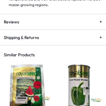
maize-growing regions.
Reviews
Shipping & Returns
Similar Products