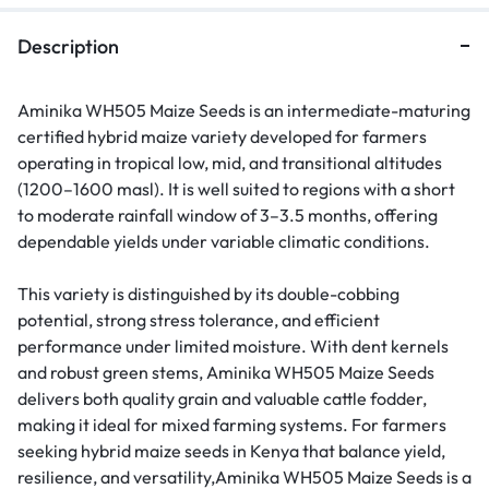
Description
Aminika WH505 Maize Seeds is an intermediate-maturing
certified hybrid maize variety developed for farmers
operating in tropical low, mid, and transitional altitudes
(1200–1600 masl). It is well suited to regions with a short
to moderate rainfall window of 3–3.5 months, offering
dependable yields under variable climatic conditions.
This variety is distinguished by its double-cobbing
potential, strong stress tolerance, and efficient
performance under limited moisture. With dent kernels
and robust green stems, Aminika WH505 Maize Seeds
delivers both quality grain and valuable cattle fodder,
making it ideal for mixed farming systems. For farmers
seeking hybrid maize seeds in Kenya that balance yield,
resilience, and versatility,Aminika WH505 Maize Seeds is a