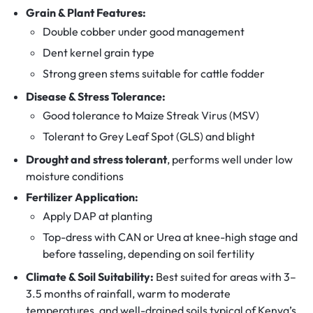
Grain & Plant Features:
Double cobber under good management
Dent kernel grain type
Strong green stems suitable for cattle fodder
Disease & Stress Tolerance:
Good tolerance to Maize Streak Virus (MSV)
Tolerant to Grey Leaf Spot (GLS) and blight
Drought and stress tolerant
, performs well under low
moisture conditions
Fertilizer Application:
Apply DAP at planting
Top-dress with CAN or Urea at knee-high stage and
before tasseling, depending on soil fertility
Climate & Soil Suitability:
Best suited for areas with 3–
3.5 months of rainfall, warm to moderate
temperatures, and well-drained soils typical of Kenya’s