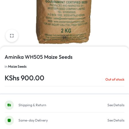
1/1
Aminika WH505 Maize Seeds
in
Maize Seeds
KShs
900.00
Out of stock
Shipping & Return
See Details
Same-day Delivery
See Details