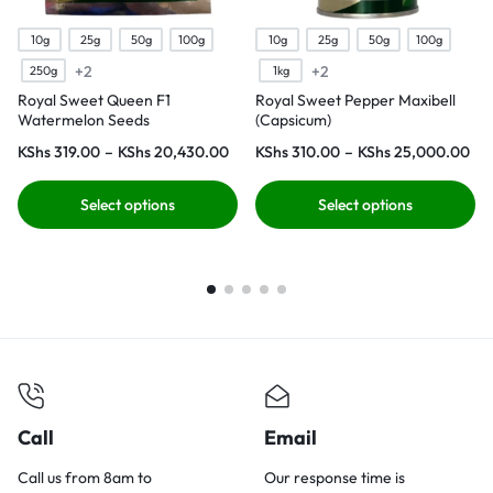
10g
25g
50g
100g
10g
25g
50g
100g
+2
+2
250g
1kg
Royal Sweet Queen F1
Royal Sweet Pepper Maxibell
Watermelon Seeds
(Capsicum)
KShs
319.00
–
KShs
20,430.00
KShs
310.00
–
KShs
25,000.00
Select options
Select options
Call
Email
Call us from 8am to
Our response time is