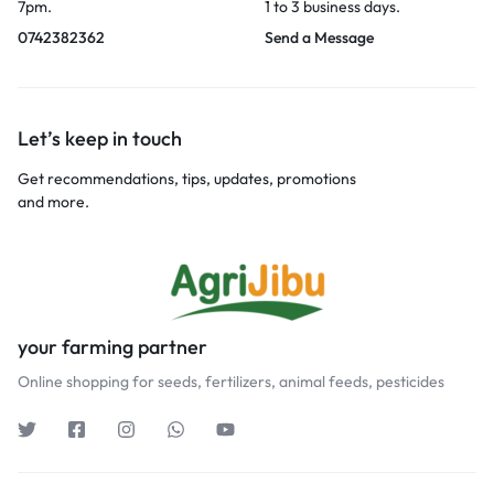
7pm.
1 to 3 business days.
0742382362
Send a Message
Let’s keep in touch
Get recommendations, tips, updates, promotions
and more.
your farming partner
Online shopping for seeds, fertilizers, animal feeds, pesticides