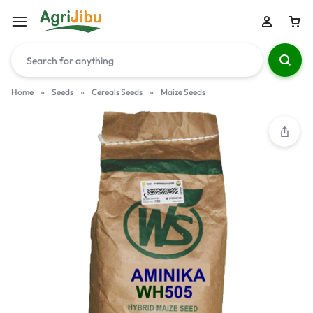
Home
»
Seeds
»
Cereals Seeds
»
Maize Seeds