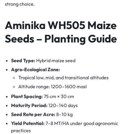
strong choice.
Aminika WH505 Maize
Seeds – Planting Guide
Seed Type:
Hybrid maize seed
Agro-Ecological Zone:
Tropical low, mid, and transitional altitudes
Altitude range: 1200–1600 masl
Plant Spacing:
75 cm × 30 cm
Maturity Period:
120–140 days
Seed Rate per Acre:
8–10 kg
Yield Potential:
7–8 MT/HA under good agronomic
practices