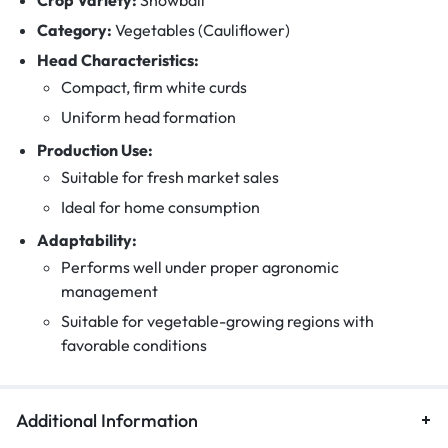
Category:
Vegetables (Cauliflower)
Head Characteristics:
Compact, firm white curds
Uniform head formation
Production Use:
Suitable for fresh market sales
Ideal for home consumption
Adaptability:
Performs well under proper agronomic
management
Suitable for vegetable-growing regions with
favorable conditions
Additional Information