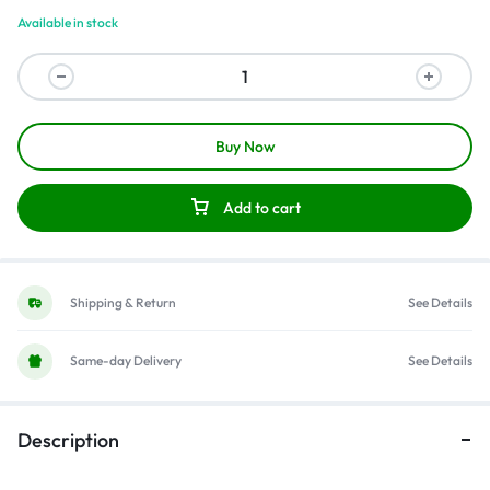
Available in stock
Buy Now
Add to cart
Shipping & Return
See Details
Same-day Delivery
See Details
Description