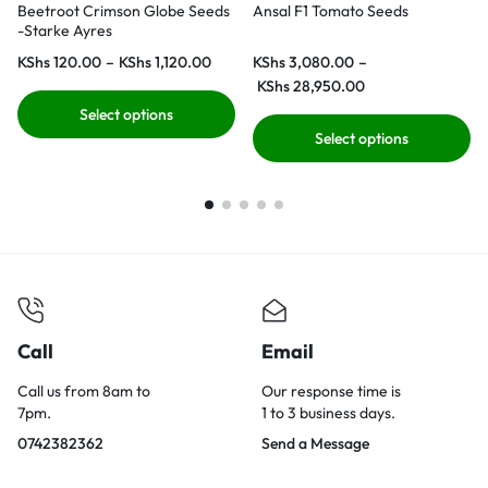
Beetroot Crimson Globe Seeds
Ansal F1 Tomato Seeds
-Starke Ayres
KShs
120.00
–
KShs
1,120.00
KShs
3,080.00
–
KShs
28,950.00
Select options
Select options
Call
Email
Call us from 8am to
Our response time is
7pm.
1 to 3 business days.
0742382362
Send a Message