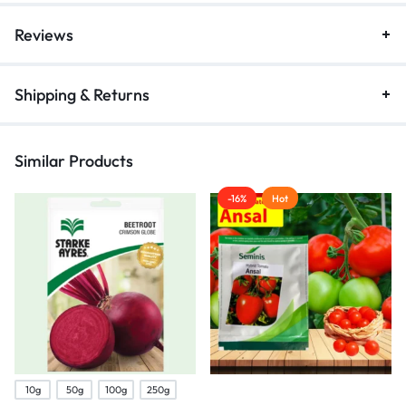
Reviews
Shipping & Returns
Similar Products
-16%
Hot
10g
50g
100g
250g