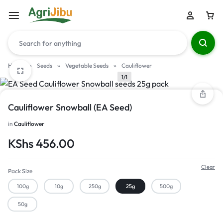
Home
»
Seeds
»
Vegetable Seeds
»
Cauliflower
1/1
Cauliflower Snowball (EA Seed)
in
Cauliflower
KShs
456.00
Clear
Pack Size
100g
10g
250g
25g
500g
50g