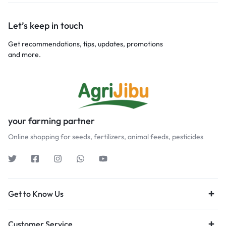
Let’s keep in touch
Get recommendations, tips, updates, promotions
and more.
your farming partner
Online shopping for seeds, fertilizers, animal feeds, pesticides
Get to Know Us
Customer Service