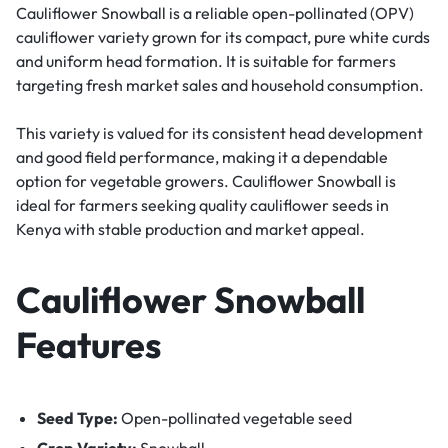
Cauliflower Snowball is a reliable open-pollinated (OPV)
cauliflower variety grown for its compact, pure white curds
and uniform head formation. It is suitable for farmers
targeting fresh market sales and household consumption.
This variety is valued for its consistent head development
and good field performance, making it a dependable
option for vegetable growers. Cauliflower Snowball is
ideal for farmers seeking quality cauliflower seeds in
Kenya with stable production and market appeal.
Cauliflower
Snowball
Features
Seed Type:
Open-pollinated vegetable seed
Crop Variety:
Snowball