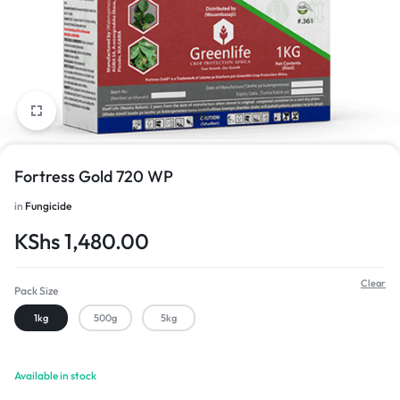
1/1
Fortress Gold 720 WP
in
Fungicide
KShs
1,480.00
Clear
Pack Size
1kg
500g
5kg
Available in stock