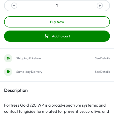
Buy Now
Add to cart
Shipping & Return
See Details
Same-day Delivery
See Details
Description
Fortress Gold 720 WP is a broad-spectrum systemic and
contact fungicide formulated for preventive, curative, and