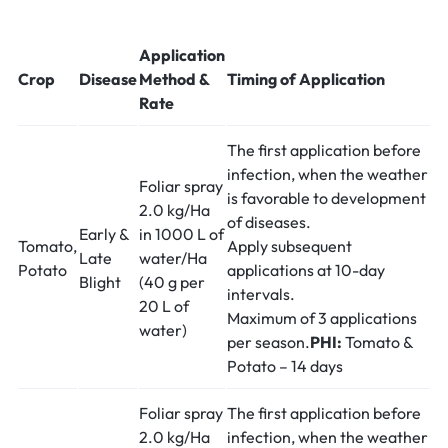
Application
Crop
Disease
Method &
Timing of Application
Rate
The first application before
infection, when the weather
Foliar spray
is favorable to development
2.0 kg/Ha
of diseases.
Early &
in 1000 L of
Tomato,
Apply subsequent
Late
water/Ha
Potato
applications at 10-day
Blight
(40 g per
intervals.
20 L of
Maximum of 3 applications
water)
per season.
PHI:
Tomato &
Potato – 14 days
Foliar spray
The first application before
2.0 kg/Ha
infection, when the weather