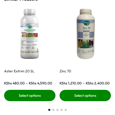
Aster Extrim 20 SL
Zinc 70
KShs
480.00
–
KShs
4,590.00
KShs
1,210.00
–
KShs
2,400.00
Select options
Select options