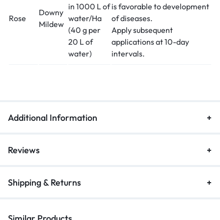
in 1000 L of
is favorable to development
Downy
Rose
water/Ha
of diseases.
Mildew
(40 g per
Apply subsequent
20 L of
applications at 10-day
water)
intervals.
Additional Information
Reviews
Shipping & Returns
Similar Products