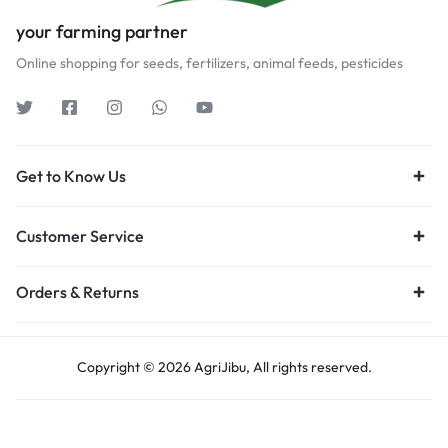
your farming partner
Online shopping for seeds, fertilizers, animal feeds, pesticides
Get to Know Us
Customer Service
Orders & Returns
Copyright © 2026 AgriJibu, All rights reserved.