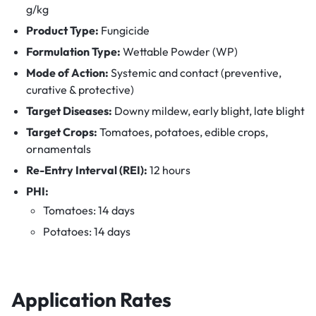
g/kg
Product Type:
Fungicide
Formulation Type:
Wettable Powder (WP)
Mode of Action:
Systemic and contact (preventive,
curative & protective)
Target Diseases:
Downy mildew, early blight, late blight
Target Crops:
Tomatoes, potatoes, edible crops,
ornamentals
Re-Entry Interval (REI):
12 hours
PHI:
Tomatoes: 14 days
Potatoes: 14 days
Application Rates