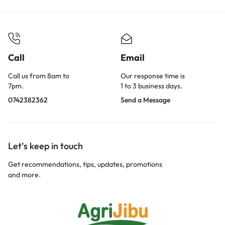
Call
Email
Call us from 8am to
Our response time is
7pm.
1 to 3 business days.
0742382362
Send a Message
Let’s keep in touch
Get recommendations, tips, updates, promotions
and more.