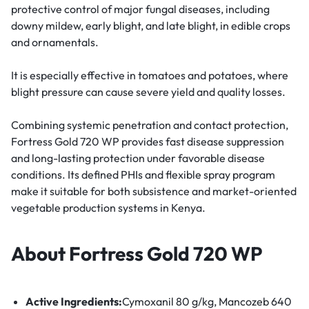
protective control of major fungal diseases, including
downy mildew, early blight, and late blight, in edible crops
and ornamentals.
It is especially effective in tomatoes and potatoes, where
blight pressure can cause severe yield and quality losses.
Combining systemic penetration and contact protection,
Fortress Gold 720 WP provides fast disease suppression
and long-lasting protection under favorable disease
conditions. Its defined PHIs and flexible spray program
make it suitable for both subsistence and market-oriented
vegetable production systems in Kenya.
About Fortress Gold 720 WP
Active Ingredients:
Cymoxanil 80 g/kg
,
Mancozeb 640