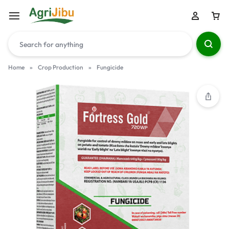
Home
»
Crop Production
»
Fungicide