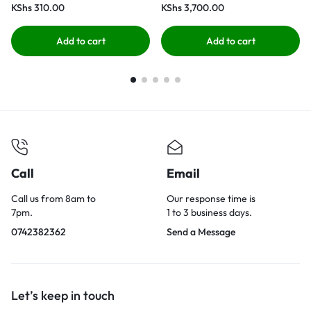
KShs
310.00
KShs
3,700.00
Add to cart
Add to cart
Call
Email
Call us from 8am to
Our response time is
7pm.
1 to 3 business days.
0742382362
Send a Message
Let’s keep in touch