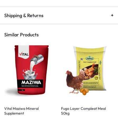
Shipping & Returns
Similar Products
Vital Maziwa Mineral
Fugo Layer Compleat Meal
Supplement
50kg