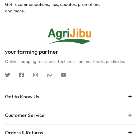
Get recommendations, tips, updates, promotions
and more.
your farming partner
Online shopping for seeds, fertilizers, animal feeds, pesticides
Get to Know Us
Customer Service
Orders & Returns