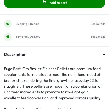
Add to cart
Shipping & Return
See Details
Same-day Delivery
See Details
Description
Fugo Fast-Gro Broiler Finisher Pellets are premium feed
supplements formulated to meet the nutritional need of
broiler chicken during the final growth phase, day 22 to
slaughter. These pellets are made from a combination of
rich feed ingredients to promote fast weight gain,
excellent feed conversion, and improved carcass quality.