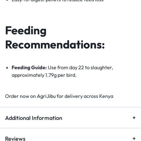
Feeding
Recommendations:
Feeding Guide:
Use from day 22 to slaughter,
approximately 1.79g per bird.
Order now on
AgriJibu
for delivery across Kenya
Additional Information
Reviews