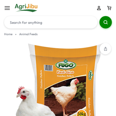
Home
»
Animal Feeds