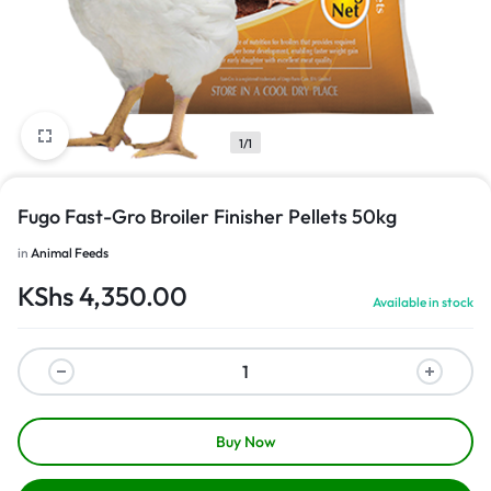
1/1
Fugo Fast-Gro Broiler Finisher Pellets 50kg
in
Animal Feeds
KShs
4,350.00
Available in stock
Buy Now