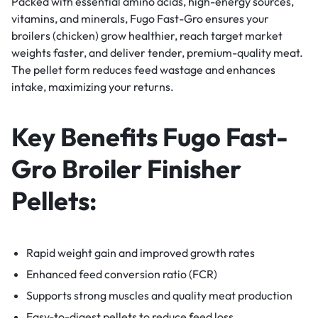
Packed with essential amino acids, high-energy sources,
vitamins, and minerals, Fugo Fast-Gro ensures your
broilers (chicken) grow healthier, reach target market
weights faster, and deliver tender, premium-quality meat.
The pellet form reduces feed wastage and enhances
intake, maximizing your returns.
Key Benefits Fugo Fast-
Gro Broiler Finisher
Pellets:
Rapid weight gain and improved growth rates
Enhanced feed conversion ratio (FCR)
Supports strong muscles and quality meat production
Easy-to-digest pellets to reduce feed loss