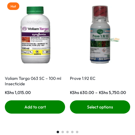
Hot
Voliam Targo 063 SC – 100 ml
Prove 1.92 EC
Insecticide
KShs
1,015.00
KShs
630.00
–
KShs
5,750.00
Add to cart
Select options