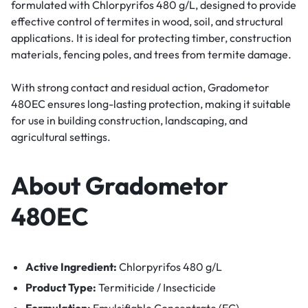
formulated with Chlorpyrifos 480 g/L, designed to provide
effective control of termites in wood, soil, and structural
applications. It is ideal for protecting timber, construction
materials, fencing poles, and trees from termite damage.
With strong contact and residual action, Gradometor
480EC ensures long-lasting protection, making it suitable
for use in building construction, landscaping, and
agricultural settings.
About Gradometor
480EC
Active Ingredient:
Chlorpyrifos 480 g/L
Product Type:
Termiticide / Insecticide
Formulation:
Emulsifiable Concentrate (EC)