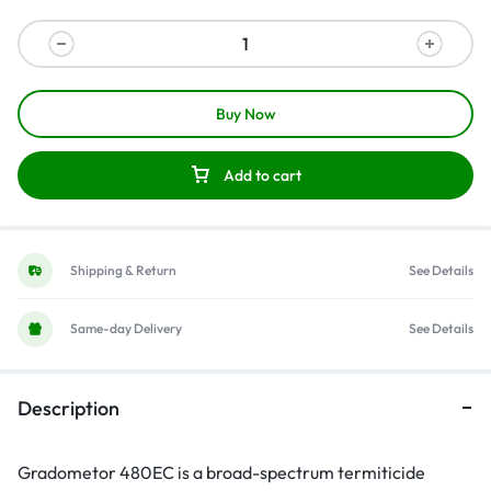
Buy Now
Add to cart
Shipping & Return
See Details
Same-day Delivery
See Details
Description
Gradometor 480EC is a broad-spectrum termiticide