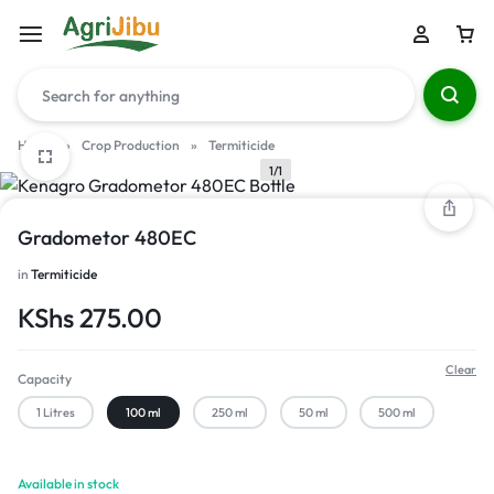
Home
»
Crop Production
»
Termiticide
1/1
Gradometor 480EC
in
Termiticide
KShs
275.00
Clear
Capacity
1 Litres
100 ml
250 ml
50 ml
500 ml
Available in stock