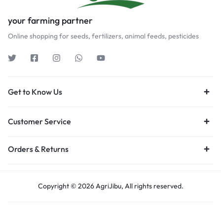
your farming partner
Online shopping for seeds, fertilizers, animal feeds, pesticides
Get to Know Us
Customer Service
Orders & Returns
Copyright © 2026 AgriJibu, All rights reserved.