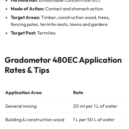
Mode of Action:
Contact and stomach action
Target Areas:
Timber, construction wood, trees,
fencing poles, termite nests, lawns and gardens
Target Pest:
Termites
Gradometor 480EC
Application
Rates & Tips
Application Area
Rate
General mixing
20 ml per 1 L of water
Building & construction wood
1 L per 50 L of water