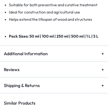
Suitable for both preventive and curative treatment
Ideal for construction and agricultural use
Helps extend the lifespan of wood and structures
Pack Sizes:
50 ml | 100 ml | 250 ml | 500 ml | 1 L | 5 L
Additional Information
Reviews
Shipping & Returns
Similar Products