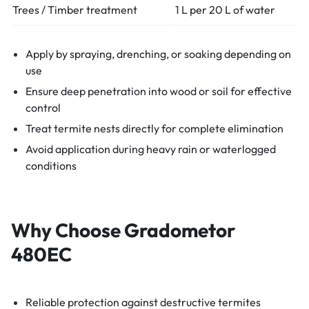
Trees / Timber treatment
1 L per 20 L of water
Apply by spraying, drenching, or soaking depending on
use
Ensure deep penetration into wood or soil for effective
control
Treat termite nests directly for complete elimination
Avoid application during heavy rain or waterlogged
conditions
Why Choose Gradometor
480EC
Reliable protection against destructive termites