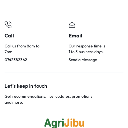
Call
Email
Call us from 8am to
Our response time is
7pm.
1 to 3 business days.
0742382362
Send a Message
Let’s keep in touch
Get recommendations, tips, updates, promotions
and more.