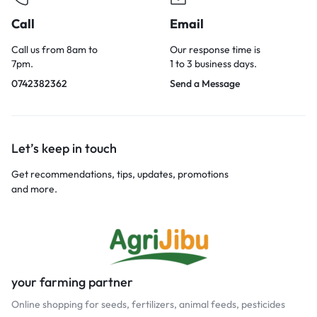
Call
Email
Call us from 8am to
Our response time is
7pm.
1 to 3 business days.
0742382362
Send a Message
Let’s keep in touch
Get recommendations, tips, updates, promotions
and more.
your farming partner
Online shopping for seeds, fertilizers, animal feeds, pesticides