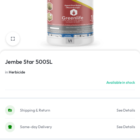
1/1
Jembe Star 500SL
in
Herbicide
Available in stock
Shipping & Return
See Details
Same-day Delivery
See Details