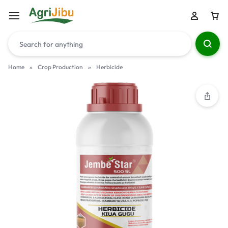
Home
»
Crop Production
»
Herbicide