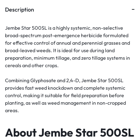
Description
Jembe Star 500SL is a highly systemic, non-selective
broad-spectrum post-emergence herbicide formulated
for effective control of annual and perennial grasses and
broad-leaved weeds. It is ideal for use during land
preparation, minimum tillage, and zero tillage systems in
cereals and other crops.
Combining Glyphosate and 2,4-D, Jembe Star 500SL
provides fast weed knockdown and complete systemic
control, making it suitable for field preparation before
planting, as well as weed management in non-cropped
areas.
About Jembe Star 500SL