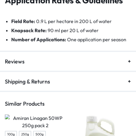
Application Rates & Guidelines
Field Rate:
0.9 L per hectare in 200 L of water
Knapsack Rate:
90 ml per 20 L of water
Number of Applications:
One application per season
Reviews
Shipping & Returns
Similar Products
100g
250g
500g