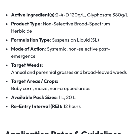
Active Ingredient(s):
2-4-D 120g/L
,
Glyphosate 380g/L
Product Type:
Non-Selective Broad-Spectrum
Herbicide
Formulation Type:
Suspension Liquid (SL)
Mode of Action:
Systemic, non-selective post-
emergence
Target Weeds:
Annual and perennial grasses and broad-leaved weeds
Target Areas / Crops:
Baby corn, maize, non-cropped areas
Available Pack Sizes:
1 L, 20 L
Re-Entry Interval (REI):
12 hours