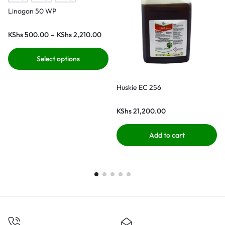
Linagan 50 WP
KShs
500.00
–
KShs
2,210.00
Select options
Huskie EC 256
KShs
21,200.00
Add to cart