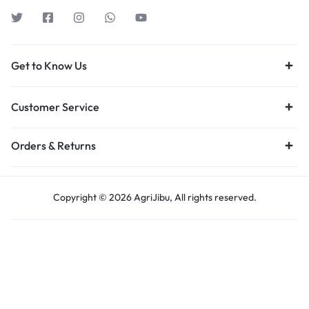
Get to Know Us
Customer Service
Orders & Returns
Copyright © 2026 AgriJibu, All rights reserved.