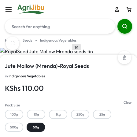
Home
»
Seeds
»
Indigenous Vegetables
1/1
Jute Mallow (Mrenda)-Royal Seeds
in
Indigenous Vegetables
KShs
110.00
Clear
Pack Size
100g
10g
1kg
250g
25g
500g
50g