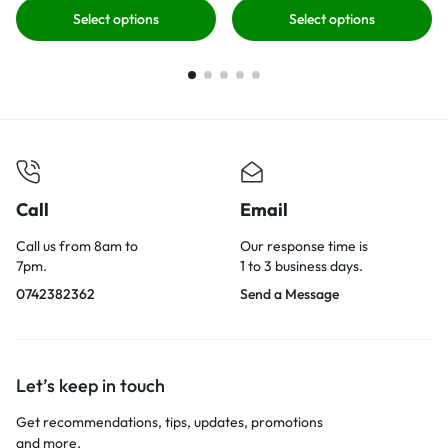
Select options
Select options
Call
Email
Call us from 8am to
Our response time is
7pm.
1 to 3 business days.
0742382362
Send a Message
Let’s keep in touch
Get recommendations, tips, updates, promotions
and more.