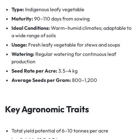
Type:
Indigenous leafy vegetable
Maturity:
90–110 days from sowing
Ideal Conditions:
Warm–humid climates; adaptable to
a wide range of soils
Usage:
Fresh leafy vegetable for stews and soups
Watering:
Regular watering for continuous leaf
production
Seed Rate per Acre:
3.5–4 kg
Average Seeds per Gram:
800–1,200
Key Agronomic Traits
Total yield potential of 6–10 tonnes per acre