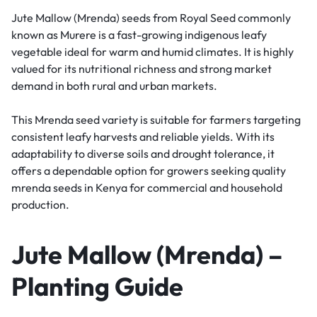
Jute Mallow (Mrenda) seeds from
Royal Seed
commonly
known as Murere is a fast-growing indigenous leafy
vegetable ideal for warm and humid climates. It is highly
valued for its nutritional richness and strong market
demand in both rural and urban markets.
This Mrenda seed variety is suitable for farmers targeting
consistent leafy harvests and reliable yields. With its
adaptability to diverse soils and drought tolerance, it
offers a dependable option for growers seeking quality
mrenda seeds in Kenya for commercial and household
production.
Jute Mallow (Mrenda) –
Planting Guide