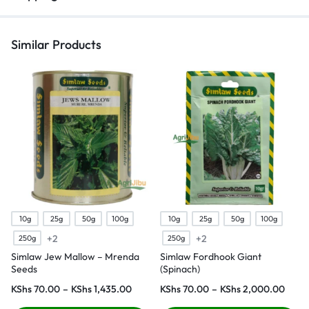
Similar Products
10g
25g
50g
100g
10g
25g
50g
100g
+2
+2
250g
250g
Simlaw Jew Mallow – Mrenda
Simlaw Fordhook Giant
Seeds
(Spinach)
KShs
70.00
–
KShs
1,435.00
KShs
70.00
–
KShs
2,000.00