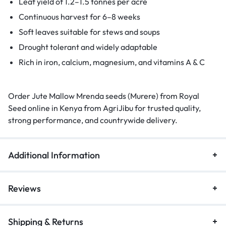
Leaf yield of 1.2–1.5 tonnes per acre
Continuous harvest for 6–8 weeks
Soft leaves suitable for stews and soups
Drought tolerant and widely adaptable
Rich in iron, calcium, magnesium, and vitamins A & C
Order Jute Mallow Mrenda seeds (Murere) from Royal
Seed online in Kenya from AgriJibu for trusted quality,
strong performance, and countrywide delivery.
Additional Information
Reviews
Shipping & Returns