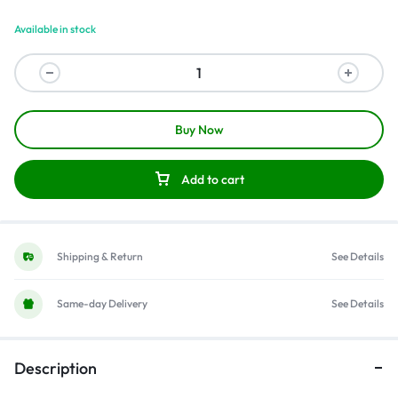
Available in stock
Buy Now
Add to cart
Shipping & Return
See Details
Same-day Delivery
See Details
Description