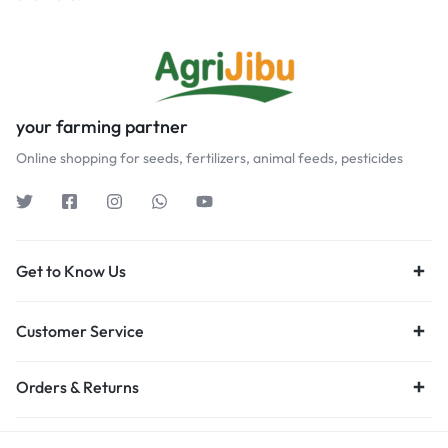
your farming partner
Online shopping for seeds, fertilizers, animal feeds, pesticides
Get to Know Us
Customer Service
Orders & Returns