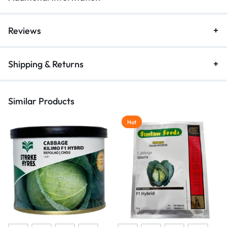
Reviews
Shipping & Returns
Similar Products
Hot