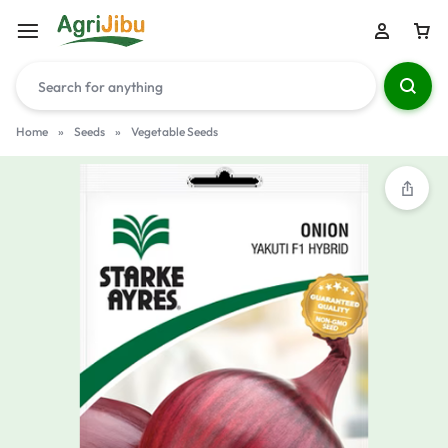
Home
»
Seeds
»
Vegetable Seeds