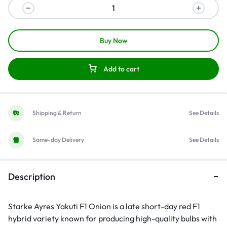
Buy Now
Add to cart
Shipping & Return
See Details
Same-day Delivery
See Details
Description
Starke Ayres Yakuti F1 Onion is a late short-day red F1
hybrid variety known for producing high-quality bulbs with