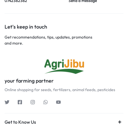
0742382362
Send a Message
Let’s keep in touch
Get recommendations, tips, updates, promotions
and more.
your farming partner
Online shopping for seeds, fertilizers, animal feeds, pesticides
Get to Know Us