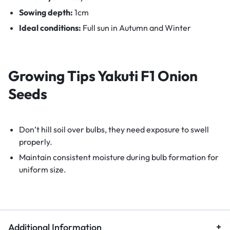
Sowing depth:
1cm
Ideal conditions:
Full sun in Autumn and Winter
Growing Tips
Yakuti F1 Onion
Seeds
Don’t hill soil over bulbs, they need exposure to swell
properly.
Maintain consistent moisture during bulb formation for
uniform size.
Additional Information