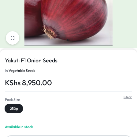
1/1
Yakuti F1 Onion Seeds
in
Vegetable Seeds
KShs
8,950.00
Clear
Pack Size
250g
Available in stock