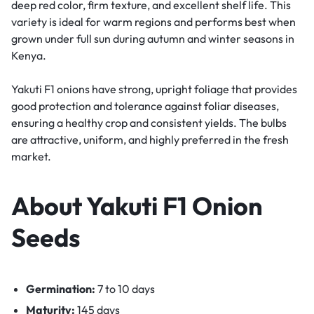
deep red color, firm texture, and excellent shelf life. This
variety is ideal for warm regions and performs best when
grown under full sun during autumn and winter seasons in
Kenya.
Yakuti F1 onions have strong, upright foliage that provides
good protection and tolerance against foliar diseases,
ensuring a healthy crop and consistent yields. The bulbs
are attractive, uniform, and highly preferred in the fresh
market.
About Yakuti F1 Onion
Seeds
Germination:
7 to 10 days
Maturity:
145 days