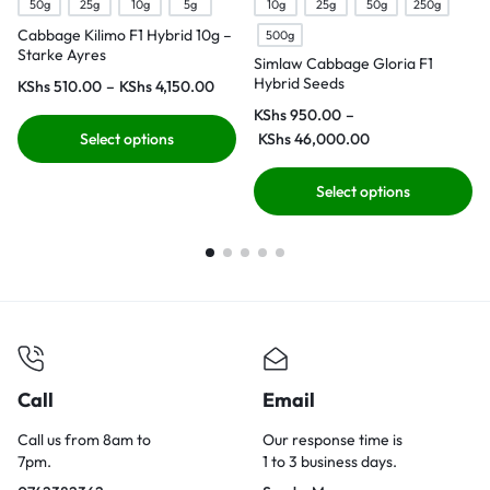
50g
25g
10g
5g
10g
25g
50g
250g
Cabbage Kilimo F1 Hybrid 10g –
500g
Starke Ayres
Simlaw Cabbage Gloria F1
Hybrid Seeds
KShs
510.00
–
KShs
4,150.00
KShs
950.00
–
Select options
KShs
46,000.00
Select options
Call
Email
Call us from 8am to
Our response time is
7pm.
1 to 3 business days.