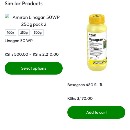
Similar Products
100g
250g
500g
Linagan 50 WP
KShs
500.00
–
KShs
2,210.00
Select options
Basagran 480 SL 1L
KShs
3,170.00
Add to cart