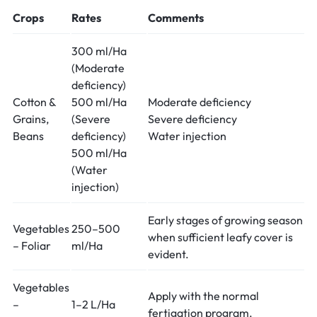
Crops
Rates
Comments
300 ml/Ha
(Moderate
deficiency)
Cotton &
500 ml/Ha
Moderate deficiency
Grains,
(Severe
Severe deficiency
Beans
deficiency)
Water injection
500 ml/Ha
(Water
injection)
Early stages of growing season
Vegetables
250–500
when sufficient leafy cover is
– Foliar
ml/Ha
evident.
Vegetables
Apply with the normal
–
1–2 L/Ha
fertigation program.