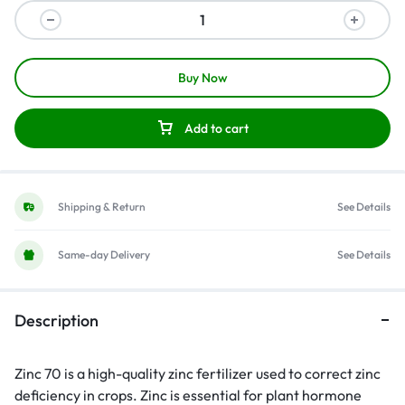
Buy Now
Add to cart
Shipping & Return
See Details
Same-day Delivery
See Details
Description
Zinc 70 is a high-quality zinc fertilizer used to correct zinc
deficiency in crops. Zinc is essential for plant hormone