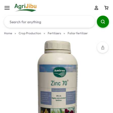
Home
»
Crop Production
»
Fertilizers
»
Foliar fertilizer