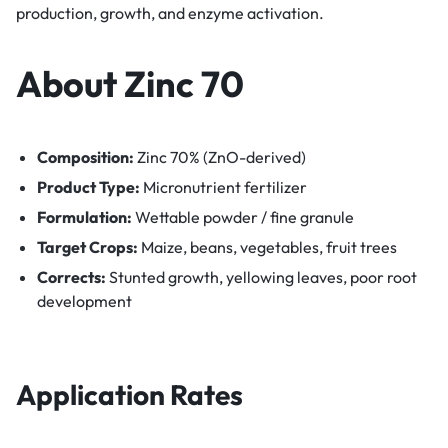
production, growth, and enzyme activation.
About Zinc 70
Composition:
Zinc 70% (ZnO-derived)
Product Type:
Micronutrient fertilizer
Formulation:
Wettable powder / fine granule
Target Crops:
Maize, beans, vegetables, fruit trees
Corrects:
Stunted growth, yellowing leaves, poor root
development
Application Rates