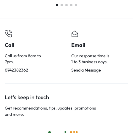
Call
Email
Call us from 8am to
Our response time is
7pm.
1 to 3 business days.
0742382362
Send a Message
Let’s keep in touch
Get recommendations, tips, updates, promotions
and more.