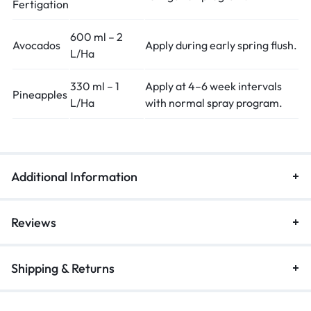
Fertigation
600 ml – 2
Avocados
Apply during early spring flush.
L/Ha
330 ml – 1
Apply at 4–6 week intervals
Pineapples
L/Ha
with normal spray program.
Additional Information
Reviews
Shipping & Returns