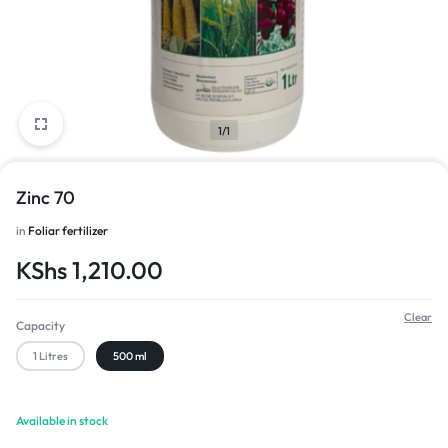
1/1
Zinc 70
in
Foliar fertilizer
KShs
1,210.00
Clear
Capacity
1 Litres
500 ml
Available in stock