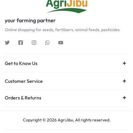
your farming partner
Online shopping for seeds, fertilizers, animal feeds, pesticides
Get to Know Us
Customer Service
Orders & Returns
Copyright © 2026 AgriJibu, All rights reserved.