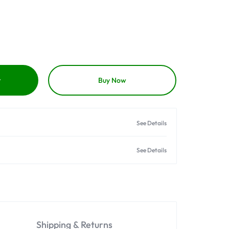
t
Buy Now
See Details
See Details
Shipping & Returns