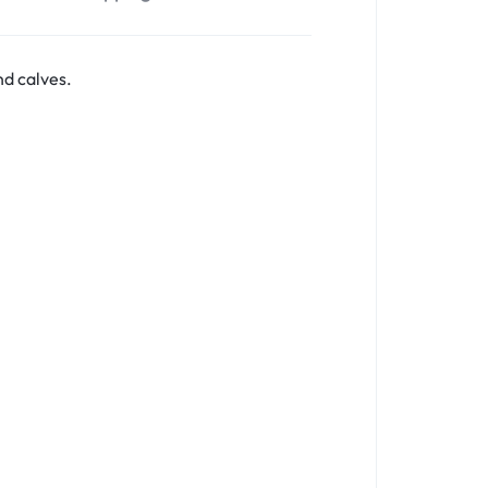
nd calves.