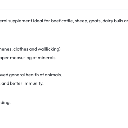
al supplement ideal for beef cattle, sheep, goats, dairy bulls a
henes, clothes and walllicking)
roper measuring of minerals
ved general health of animals.
s and better immunity.
eding.