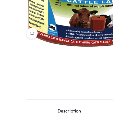
VET
Services
ACCESSORIES
Other categories
Description