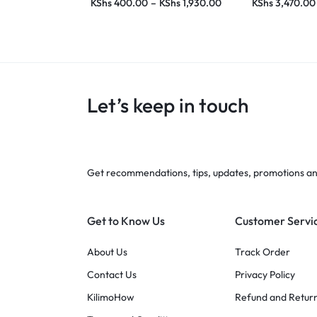
KShs
400.00
–
KShs
1,930.00
KShs
3,470.00
Let’s keep in touch
Get recommendations, tips, updates, promotions a
Get to Know Us
Customer Servi
About Us
Track Order
Contact Us
Privacy Policy
KilimoHow
Refund and Return