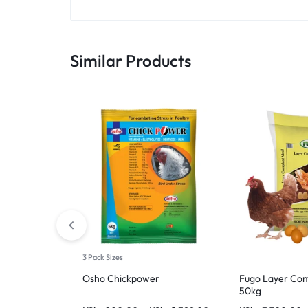
Similar Products
3 Pack Sizes
Osho Chickpower
Fugo Layer Com
50kg