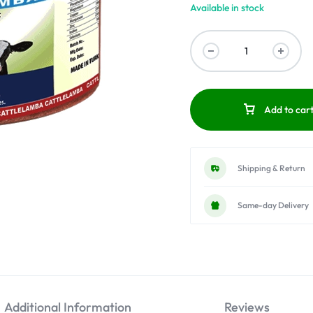
Available in stock
Add to car
Shipping & Return
Same-day Delivery
Additional Information
Reviews