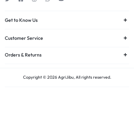
Get to Know Us
Customer Service
Orders & Returns
Copyright © 2026 AgriJibu, All rights reserved.