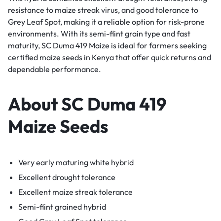
resistance to maize streak virus, and good tolerance to
Grey Leaf Spot, making it a reliable option for risk-prone
environments. With its semi-flint grain type and fast
maturity, SC Duma 419 Maize is ideal for farmers seeking
certified maize seeds in Kenya that offer quick returns and
dependable performance.
About SC Duma 419
Maize Seeds
Very early maturing white hybrid
Excellent drought tolerance
Excellent maize streak tolerance
Semi-flint grained hybrid