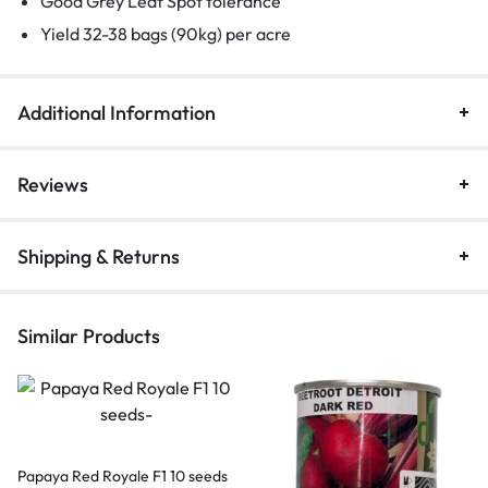
Good Grey Leaf Spot tolerance
Yield 32-38 bags (90kg) per acre
Additional Information
Reviews
Shipping & Returns
Similar Products
Papaya Red Royale F1 10 seeds