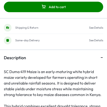
Add to cart
Shipping & Return
See Details
Same-day Delivery
See Details
Description
SC Duma 419 Maize is an early-maturing white hybrid
maize variety developed for farmers operating in short
and unreliable rainfall seasons. It is designed to deliver
stable yields under moisture stress while maintaining
strong tolerance to key maize diseases common in Kenya.
This hybrid combines excellent drought tolerance, strong