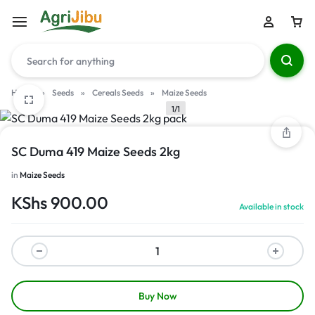
Home
»
Seeds
»
Cereals Seeds
»
Maize Seeds
1/1
SC Duma 419 Maize Seeds 2kg
in
Maize Seeds
KShs
900.00
Available in stock
Buy Now