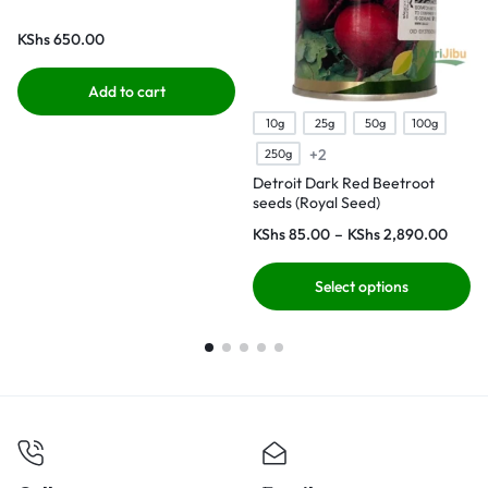
KShs
650.00
Add to cart
10g
25g
50g
100g
+2
250g
Detroit Dark Red Beetroot
seeds (Royal Seed)
KShs
85.00
–
KShs
2,890.00
Select options