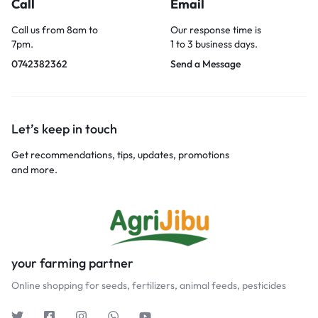
Call
Email
Call us from 8am to
Our response time is
7pm.
1 to 3 business days.
0742382362
Send a Message
Let’s keep in touch
Get recommendations, tips, updates, promotions
and more.
your farming partner
Online shopping for seeds, fertilizers, animal feeds, pesticides