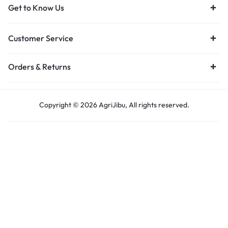
Get to Know Us
Customer Service
Orders & Returns
Copyright © 2026 AgriJibu, All rights reserved.