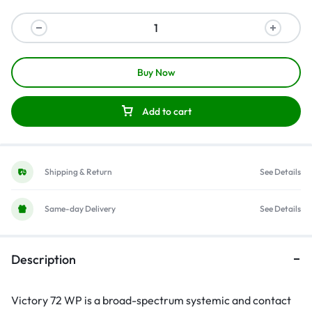
Buy Now
Add to cart
Shipping & Return
See Details
Same-day Delivery
See Details
Description
Victory 72 WP is a broad-spectrum systemic and contact