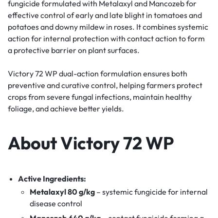
fungicide formulated with Metalaxyl and Mancozeb for
effective control of early and late blight in tomatoes and
potatoes and downy mildew in roses. It combines systemic
action for internal protection with contact action to form
a protective barrier on plant surfaces.
Victory 72 WP dual-action formulation ensures both
preventive and curative control, helping farmers protect
crops from severe fungal infections, maintain healthy
foliage, and achieve better yields.
About Victory 72 WP
Active Ingredients:
Metalaxyl 80 g/kg
– systemic fungicide for internal
disease control
Mancozeb 640 g/kg
– contact fungicide forming a