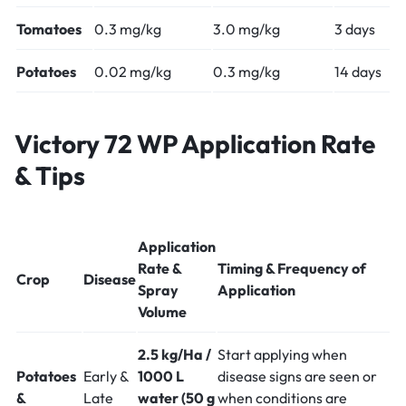
Tomatoes
0.3 mg/kg
3.0 mg/kg
3 days
Potatoes
0.02 mg/kg
0.3 mg/kg
14 days
Victory 72 WP Application Rate
& Tips
Application
Rate &
Timing & Frequency of
Crop
Disease
Spray
Application
Volume
2.5 kg/Ha /
Start applying when
Potatoes
Early &
1000 L
disease signs are seen or
&
Late
water (50 g
when conditions are