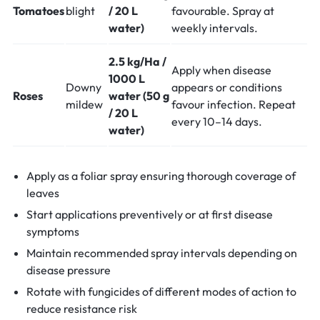
Tomatoes
blight
/ 20 L
favourable. Spray at
water)
weekly intervals.
2.5 kg/Ha /
Apply when disease
1000 L
Downy
appears or conditions
Roses
water (50 g
mildew
favour infection. Repeat
/ 20 L
every 10–14 days.
water)
Apply as a foliar spray ensuring thorough coverage of
leaves
Start applications preventively or at first disease
symptoms
Maintain recommended spray intervals depending on
disease pressure
Rotate with fungicides of different modes of action to
reduce resistance risk