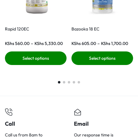
Rapid 120EC
Bazooka 18 EC
KShs
560.00
–
KShs
5,330.00
KShs
605.00
–
KShs
1,700.00
Select options
Select options
Call
Email
Call us from 8am to
Our response time is