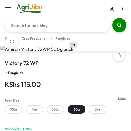
Home
»
Crop Production
»
Fungicide
1/1
Victory 72 WP
in
Fungicide
KShs
115.00
Clear
Pack Size
100g
1kg
500g
50g
5kg
Available in stock