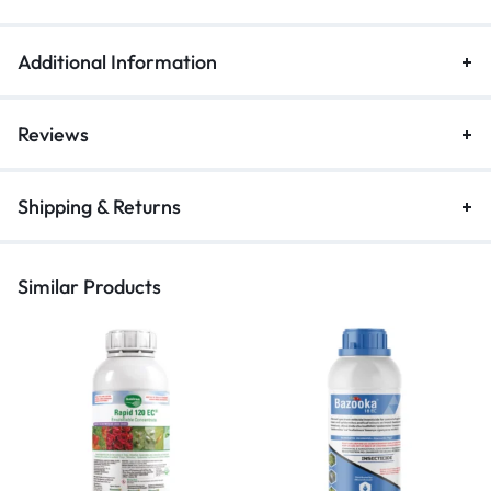
Additional Information
Reviews
Shipping & Returns
Similar Products