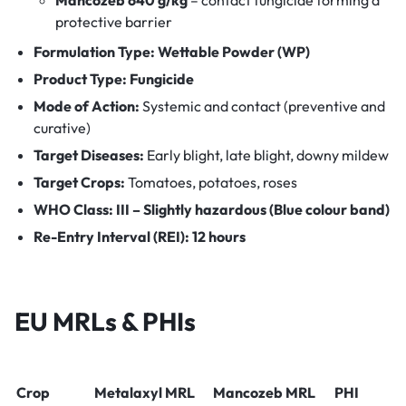
protective barrier
Formulation Type:
Wettable Powder (WP)
Product Type:
Fungicide
Mode of Action:
Systemic and contact (preventive and
curative)
Target Diseases:
Early blight, late blight, downy mildew
Target Crops:
Tomatoes, potatoes, roses
WHO Class:
III – Slightly hazardous (Blue colour band)
Re-Entry Interval (REI):
12 hours
EU MRLs & PHIs
Crop
Metalaxyl MRL
Mancozeb MRL
PHI