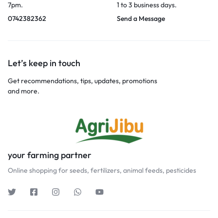
7pm.
1 to 3 business days.
0742382362
Send a Message
Let’s keep in touch
Get recommendations, tips, updates, promotions
and more.
your farming partner
Online shopping for seeds, fertilizers, animal feeds, pesticides